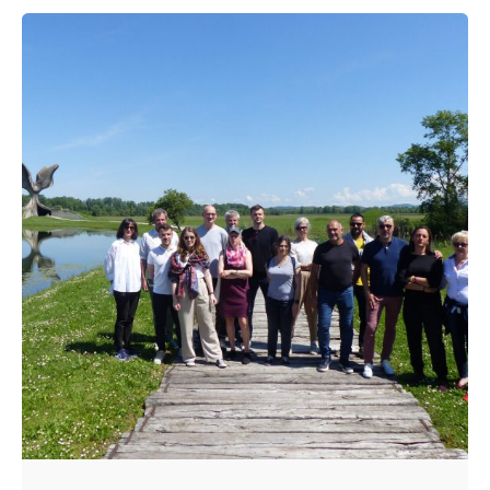
Posted by
admin