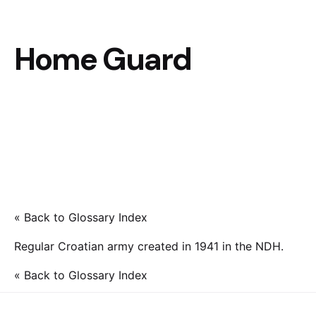
Home Guard
« Back to Glossary Index
Regular Croatian army created in 1941 in the NDH.
« Back to Glossary Index