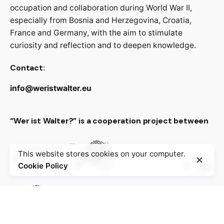
occupation and collaboration during World War II,
especially from Bosnia and Herzegovina, Croatia,
France and Germany, with the aim to stimulate
curiosity and reflection and to deepen knowledge.
Contact:
info@weristwalter.eu
“Wer ist Walter?” is a cooperation project between
This website stores cookies on your computer.
Cookie Policy