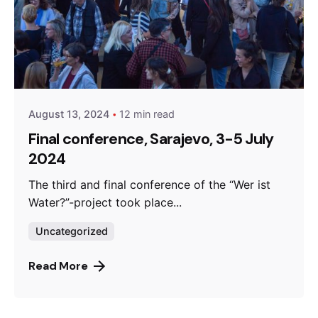
Posted by
admin
August 13, 2024
12 min read
Final conference, Sarajevo, 3-5 July
2024
The third and final conference of the “Wer ist
Water?”-project took place...
Uncategorized
Read More