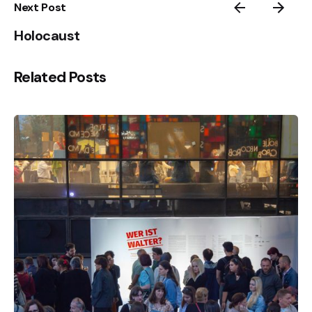
Next Post
Holocaust
Related Posts