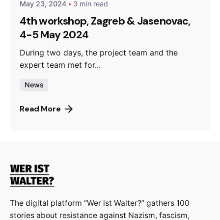
May 23, 2024
3 min read
4th workshop, Zagreb & Jasenovac,
4-5 May 2024
During two days, the project team and the
expert team met for...
News
Read More
The digital platform “Wer ist Walter?” gathers 100
stories about resistance against Nazism, fascism,