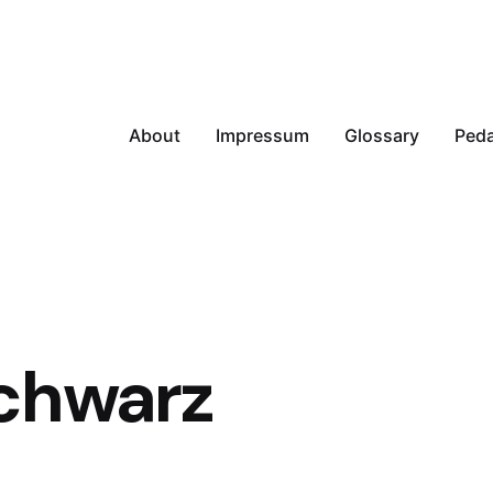
About
Impressum
Glossary
Peda
chwarz