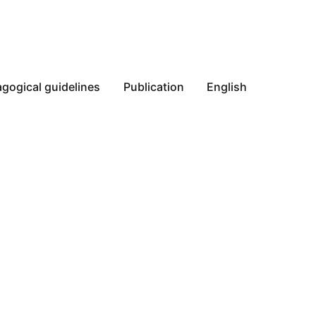
gogical guidelines
Publication
English