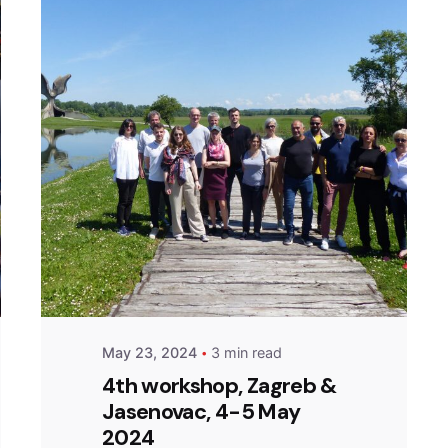
Posted by
admin
May 23, 2024
3 min read
4th workshop, Zagreb &
Jasenovac, 4-5 May
2024