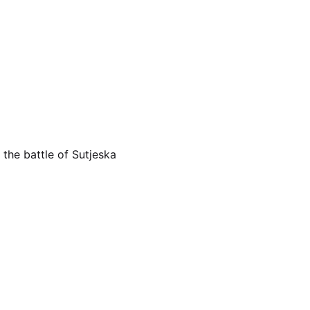
 the battle of Sutjeska