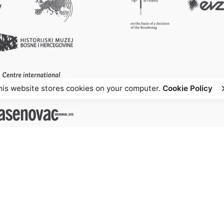
his website stores cookies on your computer.
Cookie Policy