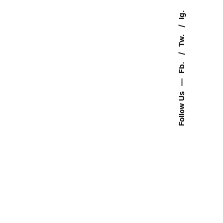
Ig.
Tw.
Fb.
—
Follow Us