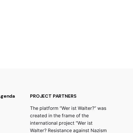
 Agenda
PROJECT PARTNERS
The platform “Wer ist Walter?” was
created in the frame of the
international project “Wer ist
Walter? Resistance against Nazism