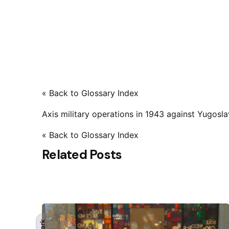
« Back to Glossary Index
Axis military operations in 1943 against Yugosla
« Back to Glossary Index
Related Posts
Dark