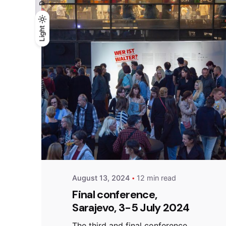
Light
Light
Dark
Posted by
admin
August 13, 2024
12 min read
Final conference,
Sarajevo, 3-5 July 2024
The third and final conference