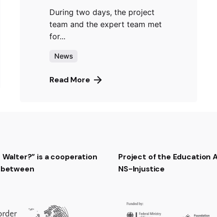
During two days, the project
team and the expert team met
for...
News
Read More
t Walter?” is a cooperation
Project of the Education
t between
NS-Injustice