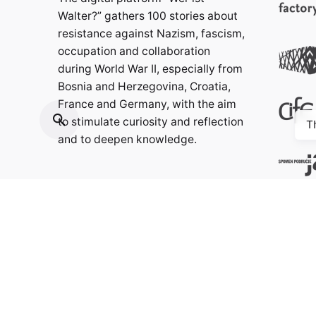
Walter?” gathers 100 stories about
resistance against Nazism, fascism,
occupation and collaboration
during World War II, especially from
Bosnia and Herzegovina, Croatia,
France and Germany, with the aim
to stimulate curiosity and reflection
T
and to deepen knowledge.
Contact:
info@weristwalter.eu