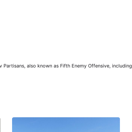
v Partisans, also known as Fifth Enemy Offensive, including