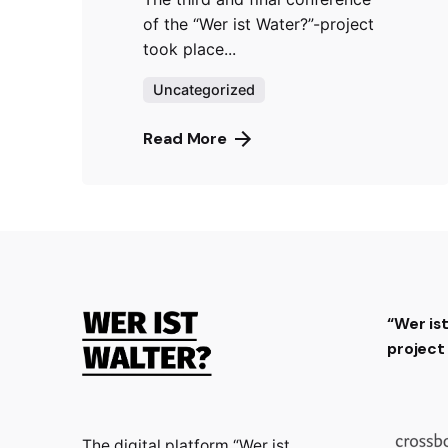
of the “Wer ist Water?”-project
took place...
Uncategorized
Read More
“Wer is
projec
The digital platform “Wer ist