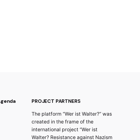
 Agenda
PROJECT PARTNERS
The platform “Wer ist Walter?” was
created in the frame of the
international project “Wer ist
Walter? Resistance against Nazism