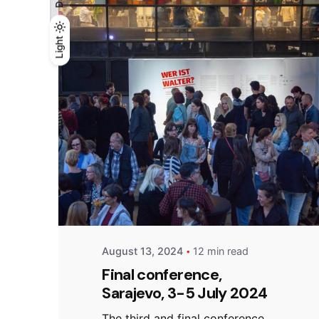
Light
Light
Dark
Posted by
admin
August 13, 2024
12 min read
Final conference,
Sarajevo, 3-5 July 2024
The third and final conference