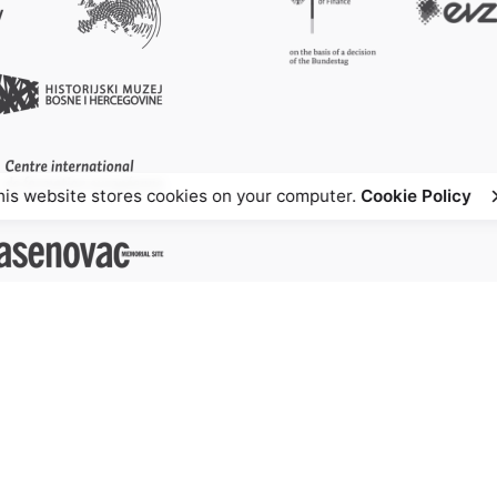
his website stores cookies on your computer.
Cookie Policy