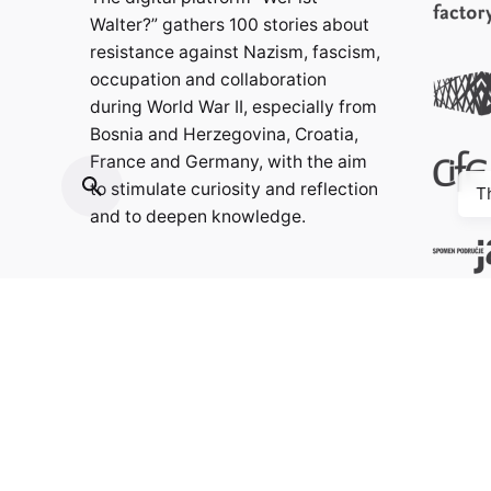
Walter?” gathers 100 stories about
resistance against Nazism, fascism,
occupation and collaboration
during World War II, especially from
Bosnia and Herzegovina, Croatia,
France and Germany, with the aim
to stimulate curiosity and reflection
T
and to deepen knowledge.
Contact:
info@weristwalter.eu