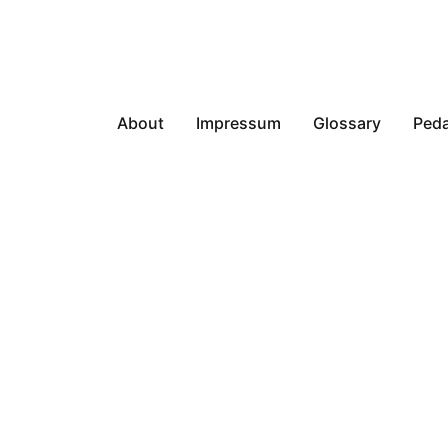
About
Impressum
Glossary
Peda