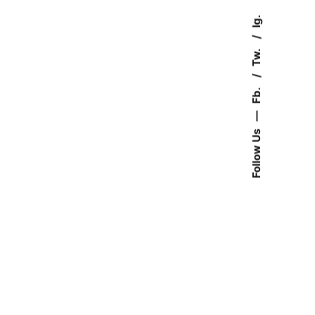
Ig.
Tw.
Fb.
—
Follow Us