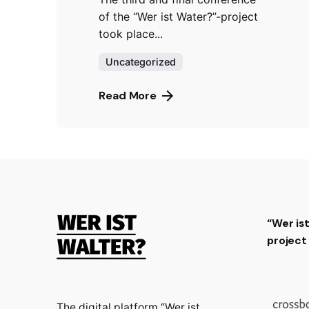
of the “Wer ist Water?”-project
took place...
Uncategorized
Read More
“Wer is
projec
The digital platform “Wer ist