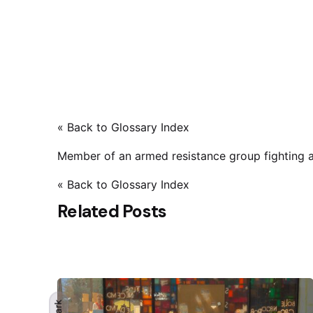
« Back to Glossary Index
Member of an armed resistance group fighting a
« Back to Glossary Index
Related Posts
Dark