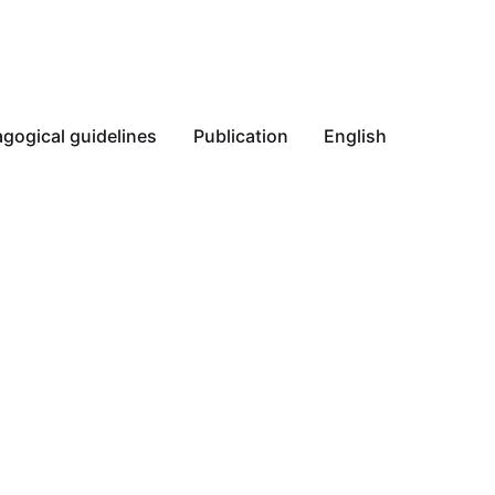
gogical guidelines
Publication
English