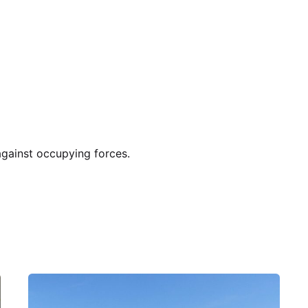
gainst occupying forces.