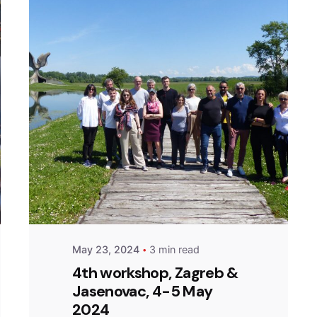
Posted by
admin
May 23, 2024
3 min read
4th workshop, Zagreb &
Jasenovac, 4-5 May
2024