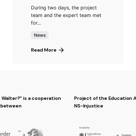
During two days, the project
team and the expert team met
for...
News
Read More
t Walter?” is a cooperation
Project of the Education
t between
NS-Injustice