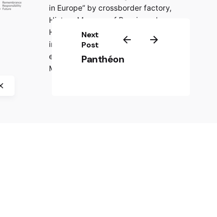
in Europe” by crossborder factory,
History Museum of Bosnia and
Herzegovina, CIFE – Centre
Next
international de formation
Post
européenne, and Jasenovac
Panthéon
Memorial Site.