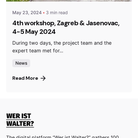
May 23, 2024
3 min read
4th workshop, Zagreb & Jasenovac,
4-5 May 2024
During two days, the project team and the
expert team met for...
News
Read More
The digital platform “Wer ist Walter?” gathers 100