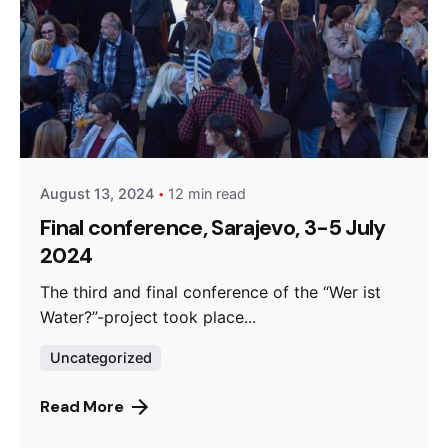
Posted by
admin
August 13, 2024
12 min read
Final conference, Sarajevo, 3-5 July
2024
The third and final conference of the “Wer ist
Water?”-project took place...
Uncategorized
Read More