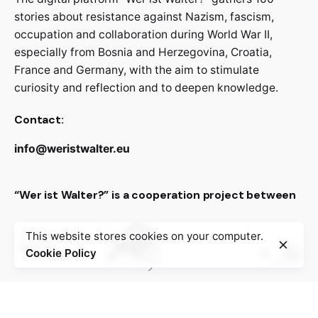
stories about resistance against Nazism, fascism,
occupation and collaboration during World War II,
especially from Bosnia and Herzegovina, Croatia,
France and Germany, with the aim to stimulate
curiosity and reflection and to deepen knowledge.
Contact:
info@weristwalter.eu
“Wer ist Walter?” is a cooperation project between
This website stores cookies on your computer.
Cookie Policy