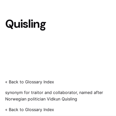
Quisling
« Back to Glossary Index
synonym for traitor and collaborator, named after
Norwegian politician Vidkun Quisling
« Back to Glossary Index