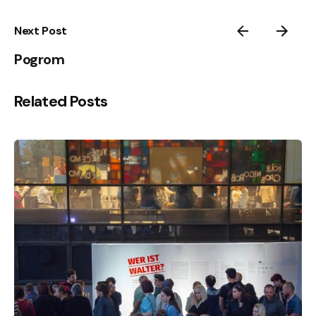
Next Post
Pogrom
Related Posts