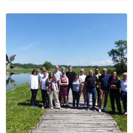
Posted by
admin