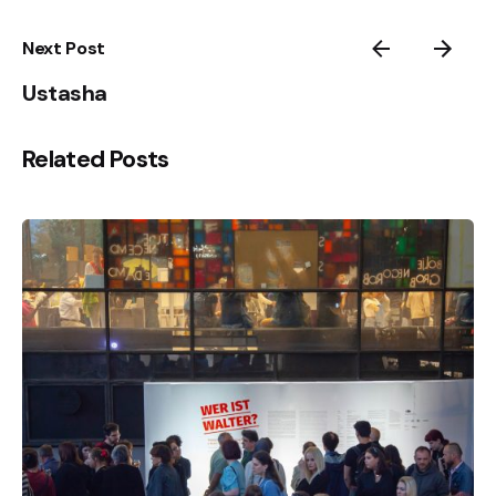
Next Post
Ustasha
Related Posts