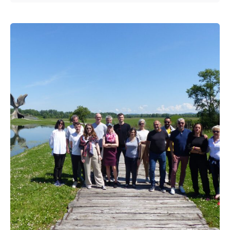
Posted by
admin