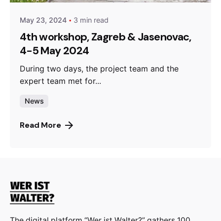
May 23, 2024
3 min read
4th workshop, Zagreb & Jasenovac,
4-5 May 2024
During two days, the project team and the
expert team met for...
News
Read More
The digital platform “Wer ist Walter?” gathers 100