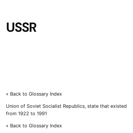
USSR
« Back to Glossary Index
Union of Soviet Socialist Republics, state that existed
from 1922 to 1991
« Back to Glossary Index