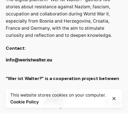
stories about resistance against Nazism, fascism,
occupation and collaboration during World War II,
especially from Bosnia and Herzegovina, Croatia,
France and Germany, with the aim to stimulate
curiosity and reflection and to deepen knowledge.
Contact:
info@weristwalter.eu
“Wer ist Walter?” is a cooperation project between
This website stores cookies on your computer.
Cookie Policy