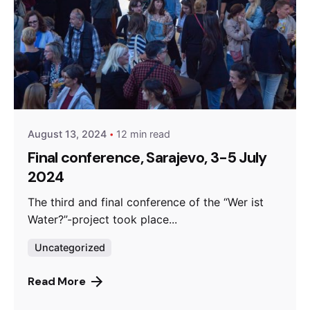
Posted by
admin
August 13, 2024
12 min read
Final conference, Sarajevo, 3-5 July
2024
The third and final conference of the “Wer ist
Water?”-project took place...
Uncategorized
Read More