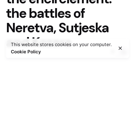
the battles of
Neretva, Sutjeska
and Kozara
This website stores cookies on your computer.
Cookie Policy