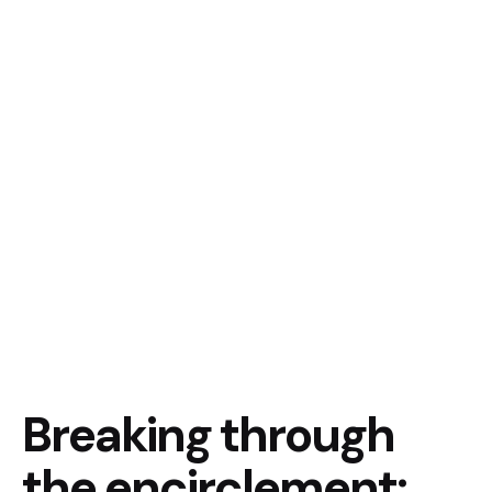
Breaking through
the encirclement: