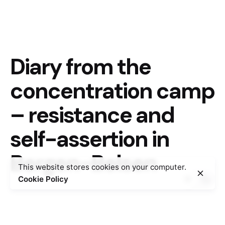
Diary from the
concentration camp
– resistance and
self-assertion in
Bergen-Belsen
This website stores cookies on your computer.
Cookie Policy