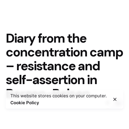
Diary from the
concentration camp
– resistance and
self-assertion in
Bergen-Belsen
This website stores cookies on your computer.
Cookie Policy