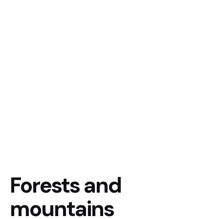
Forests and
mountains