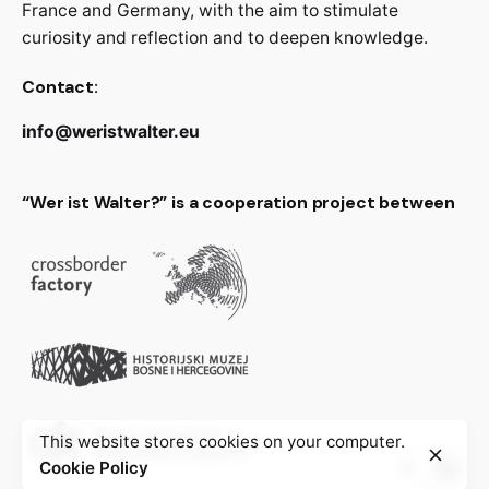
France and Germany, with the aim to stimulate
curiosity and reflection and to deepen knowledge.
Contact:
info@weristwalter.eu
“Wer ist Walter?” is a cooperation project between
This website stores cookies on your computer.
Cookie Policy