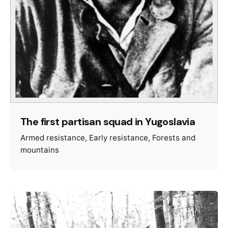
The first partisan squad in Yugoslavia
Armed resistance
Early resistance
Forests and
mountains