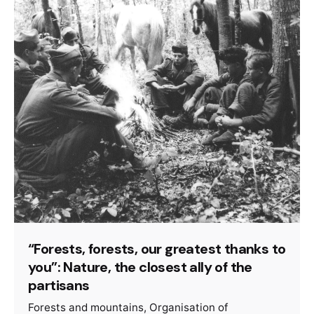
“Forests, forests, our greatest thanks to
you”: Nature, the closest ally of the
partisans
Forests and mountains
Organisation of