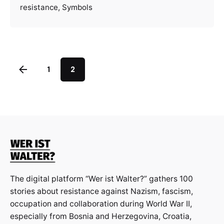
resistance
Symbols
1
2
The digital platform “Wer ist Walter?” gathers 100
stories about resistance against Nazism, fascism,
occupation and collaboration during World War II,
especially from Bosnia and Herzegovina, Croatia,