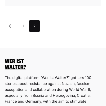
1
2
The digital platform “Wer ist Walter?” gathers 100
stories about resistance against Nazism, fascism,
occupation and collaboration during World War II,
especially from Bosnia and Herzegovina, Croatia,
France and Germany, with the aim to stimulate