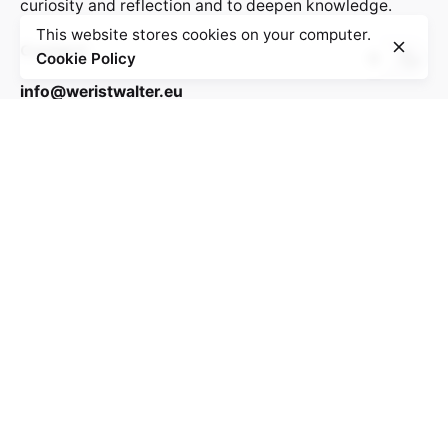
curiosity and reflection and to deepen knowledge.
This website stores cookies on your computer.
Contact:
Cookie Policy
info@weristwalter.eu
“Wer ist Walter?” is a cooperation project between