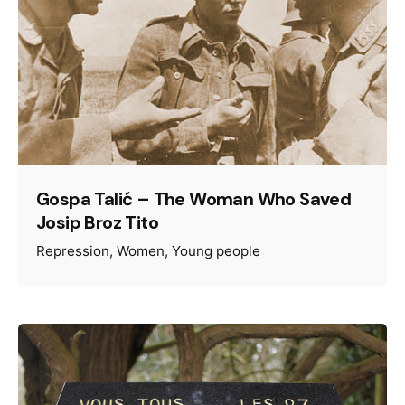
Gospa Talić – The Woman Who Saved
Josip Broz Tito
Repression
Women
Young people