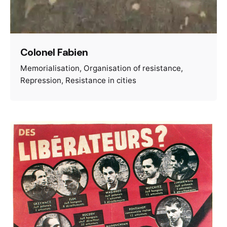
Colonel Fabien
Memorialisation
Organisation of resistance
Repression
Resistance in cities