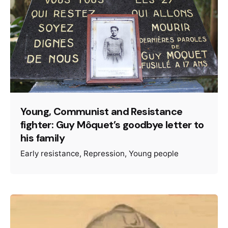
Young, Communist and Resistance
fighter: Guy Môquet’s goodbye letter to
his family
Early resistance
Repression
Young people