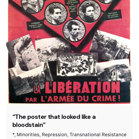
“The poster that looked like a
bloodstain”
*
Minorities
Repression
Transnational Resistance