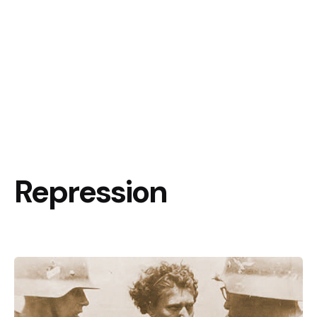
Repression