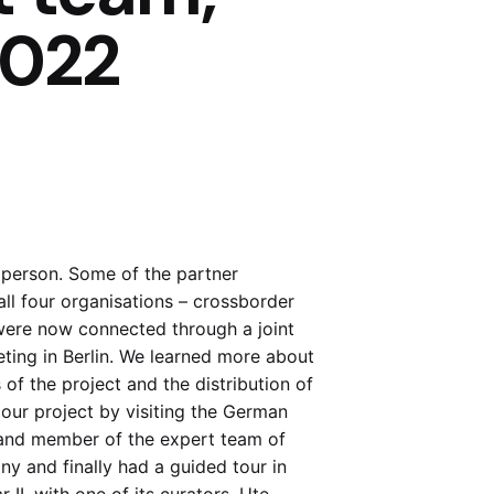
2022
person. Some of the partner
 all four organisations – crossborder
were now connected through a joint
eting in Berlin. We learned more about
of the project and the distribution of
our project by visiting the German
 and member of the expert team of
ny and finally had a guided tour in
II, with one of its curators, Ute