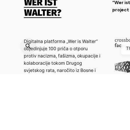
“Wer is
projec
Digitalna platforma „Wer is Walter“
T
objedinjuje 100 priča o otporu
protiv nacizma, fašizma, okupacije i
kolaboracije tokom Drugog
svjetskog rata, naročito iz Bosne i
Hercegovine, Hrvatske, Francuske i
Njemačke, s ciljem poticanja
znatiželje, razmišljanja i
produbljivanja znanja.
Kontakt: