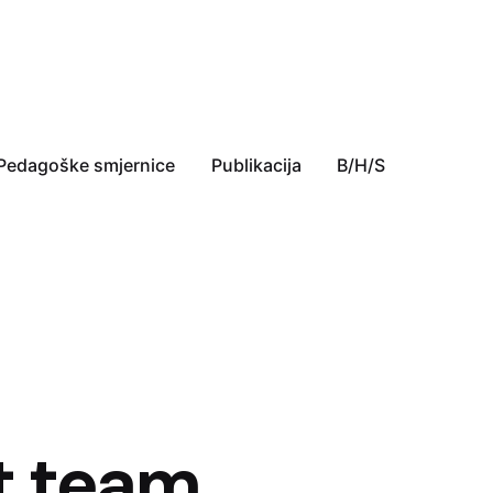
Pedagoške smjernice
Publikacija
B/H/S
t team,