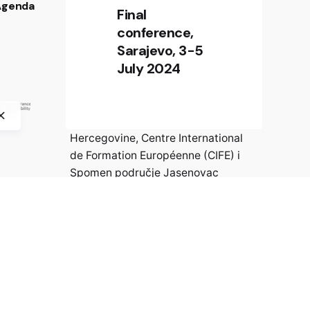
 Agenda
PARTNERI PROJEKTA
Final
conference,
Digitalna platforma izrađena je u
Sarajevo, 3-5
okviru međunarodnog
July 2024
istraživačkog projekta „Wer ist
Walter? Otpor protiv nacizma u
Evropi“ Crossborder Factory,
Historijski muzej Bosne i
Hercegovine, Centre International
de Formation Européenne (CIFE) i
Spomen područje Jasenovac