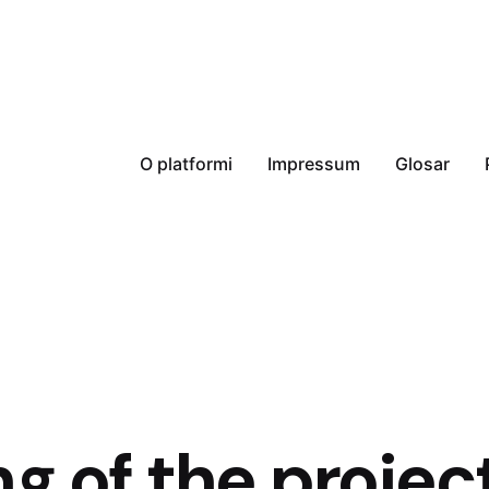
O platformi
Impressum
Glosar
ng of the projec