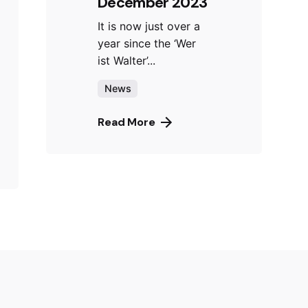
December 2023
It is now just over a
year since the ‘Wer
ist Walter’...
News
Read More