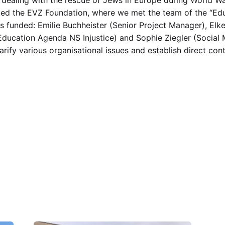
sited the EVZ Foundation, where we met the team of the “Ed
 funded: Emilie Buchheister (Senior Project Manager), Elke
ducation Agenda NS Injustice) and Sophie Ziegler (Social M
arify various organisational issues and establish direct c