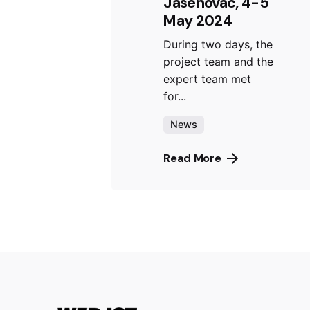
Jasenovac, 4-5
May 2024
During two days, the
project team and the
expert team met
for...
News
Read More