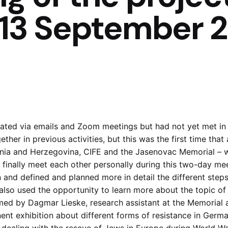
2-13 September 
ted via emails and Zoom meetings but had not yet met in 
her in previous activities, but this was the first time that
snia and Herzegovina, CIFE and the Jasenovac Memorial – 
d finally meet each other personally during this two-day me
 and defined and planned more in detail the different steps 
lso used the opportunity to learn more about the topic of 
ed by Dagmar Lieske, research assistant at the Memorial
ent exhibition about different forms of resistance in Germa
 dealing with the rescue of Jews in Europe during World War 