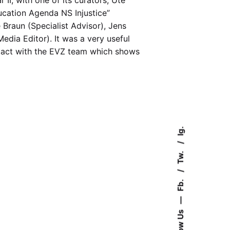
ucation Agenda NS Injustice”
 Braun (Specialist Advisor), Jens
edia Editor). It was a very useful
ontact with the EVZ team which shows
Ig.
Tw.
Fb.
—
Follow Us