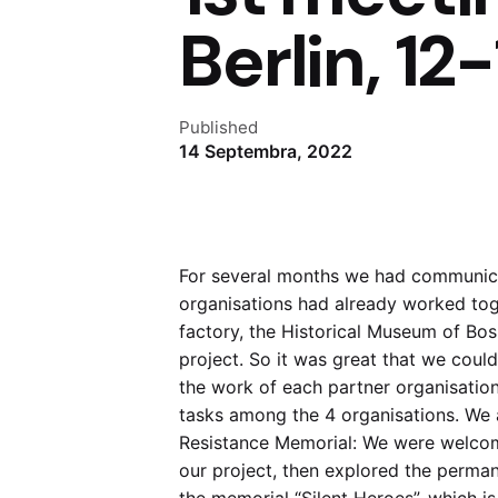
Berlin, 1
Published
14 Septembra, 2022
For several months we had communica
organisations had already worked toget
factory, the Historical Museum of Bo
project. So it was great that we coul
the work of each partner organisation
tasks among the 4 organisations. We a
Resistance Memorial: We were welcom
our project, then explored the perman
the memorial “Silent Heroes”, which is