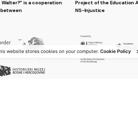
t Walter?” is a cooperation
Project of the Education
t between
NS-Injustice
his website stores cookies on your computer.
Cookie Policy