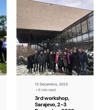
Posted by
admin
12 Decembra, 2023
6 min read
3rd workshop,
Sarajevo, 2-3