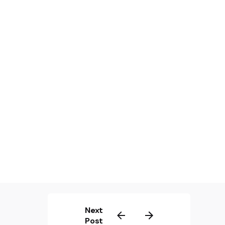
Next
Post