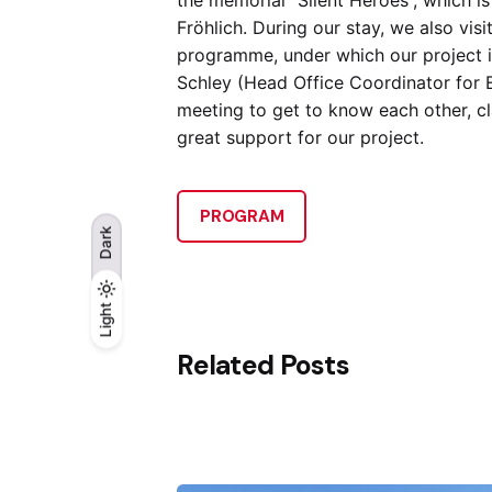
Fröhlich. During our stay, we also vi
programme, under which our project is
Schley (Head Office Coordinator for E
meeting to get to know each other, cl
great support for our project.
PROGRAM
Dark
Light
Light
Dark
Related Posts