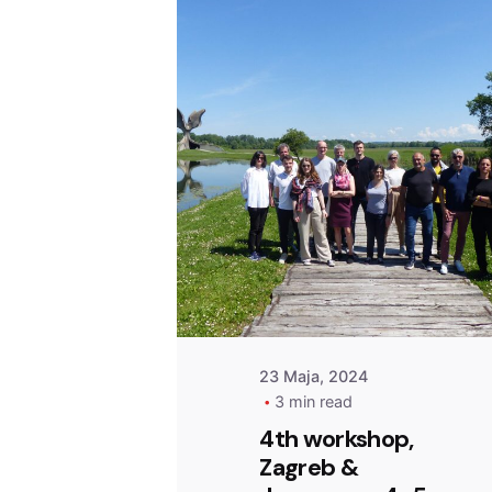
Posted by
admin
23 Maja, 2024
3 min read
4th workshop,
Zagreb &