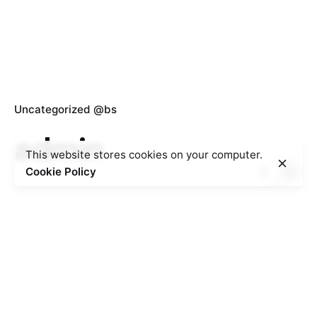
Uncategorized @bs
admin
This website stores cookies on your computer.
Cookie Policy