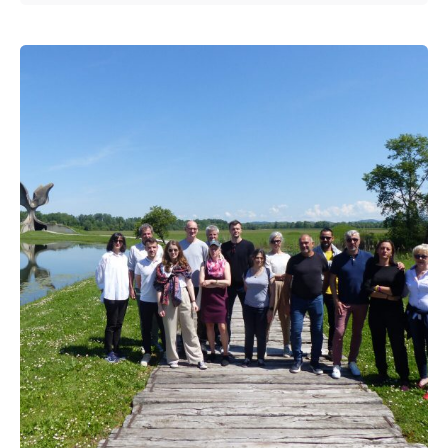
Posted by
admin