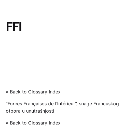
FFI
« Back to Glossary Index
“Forces Françaises de l’Intérieur”, snage Francuskog
otpora u unutrašnjosti
« Back to Glossary Index