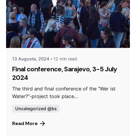
Posted by
admin
13 Augusta, 2024
12 min read
Final conference, Sarajevo, 3-5 July
2024
The third and final conference of the “Wer ist
Water?”-project took place...
Uncategorized @bs
Read More