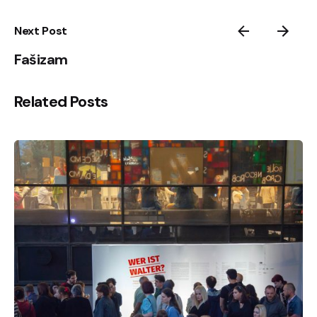
Next Post
Fašizam
Related Posts