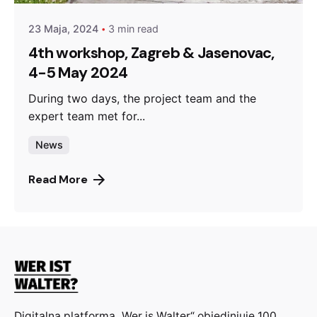
23 Maja, 2024
3 min read
4th workshop, Zagreb & Jasenovac,
4-5 May 2024
During two days, the project team and the
expert team met for...
News
Read More
Digitalna platforma „Wer is Walter“ objedinjuje 100