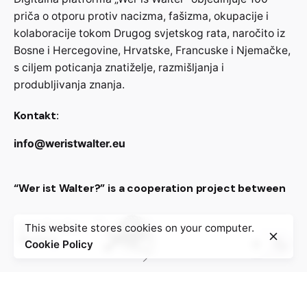
priča o otporu protiv nacizma, fašizma, okupacije i
kolaboracije tokom Drugog svjetskog rata, naročito iz
Bosne i Hercegovine, Hrvatske, Francuske i Njemačke,
s ciljem poticanja znatiželje, razmišljanja i
produbljivanja znanja.
Kontakt:
info@weristwalter.eu
“Wer ist Walter?” is a cooperation project between
This website stores cookies on your computer.
Cookie Policy