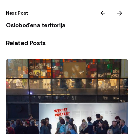
Next Post
Oslobođena teritorija
Related Posts