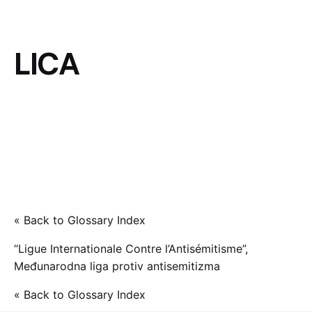
LICA
« Back to Glossary Index
“Ligue Internationale Contre l’Antisémitisme”,
Međunarodna liga protiv antisemitizma
« Back to Glossary Index