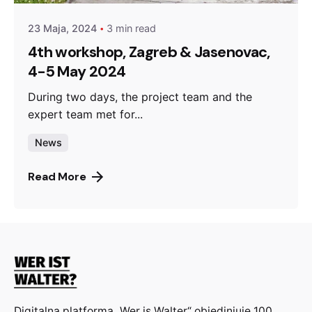
23 Maja, 2024
3 min read
4th workshop, Zagreb & Jasenovac,
4-5 May 2024
During two days, the project team and the
expert team met for...
News
Read More
Digitalna platforma „Wer is Walter“ objedinjuje 100