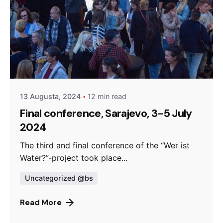
Posted by
admin
13 Augusta, 2024
12 min read
Final conference, Sarajevo, 3-5 July
2024
The third and final conference of the “Wer ist
Water?”-project took place...
Uncategorized @bs
Read More