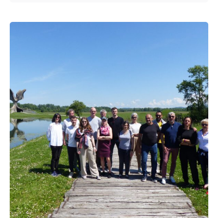
Posted by
admin