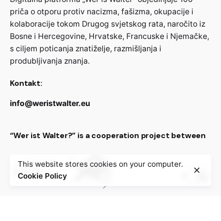
priča o otporu protiv nacizma, fašizma, okupacije i
kolaboracije tokom Drugog svjetskog rata, naročito iz
Bosne i Hercegovine, Hrvatske, Francuske i Njemačke,
s ciljem poticanja znatiželje, razmišljanja i
produbljivanja znanja.
Kontakt:
info@weristwalter.eu
“Wer ist Walter?” is a cooperation project between
This website stores cookies on your computer.
Cookie Policy