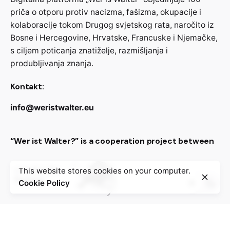
priča o otporu protiv nacizma, fašizma, okupacije i
kolaboracije tokom Drugog svjetskog rata, naročito iz
Bosne i Hercegovine, Hrvatske, Francuske i Njemačke,
s ciljem poticanja znatiželje, razmišljanja i
produbljivanja znanja.
Kontakt:
info@weristwalter.eu
“Wer ist Walter?” is a cooperation project between
This website stores cookies on your computer.
Cookie Policy