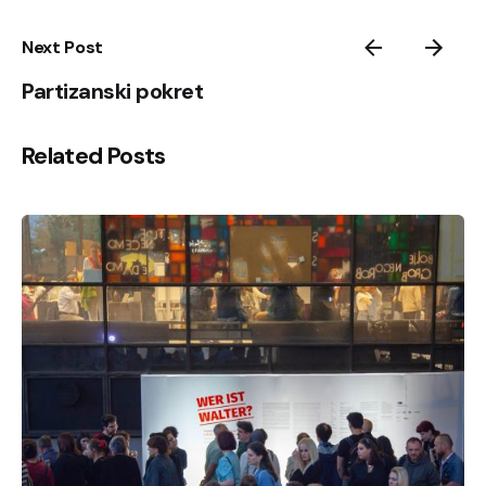
Next Post
Partizanski pokret
Related Posts