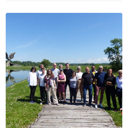
Posted by
admin