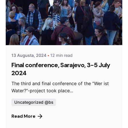
Posted by
admin
13 Augusta, 2024
12 min read
Final conference, Sarajevo, 3-5 July
2024
The third and final conference of the “Wer ist
Water?”-project took place...
Uncategorized @bs
Read More