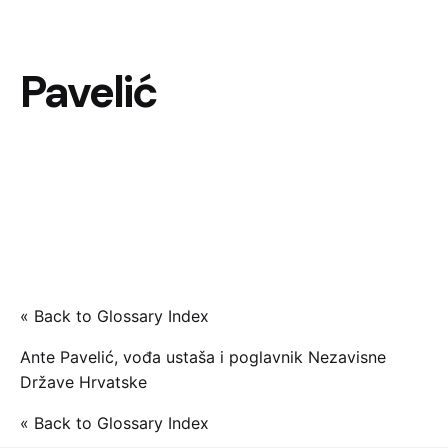
Pavelić
« Back to Glossary Index
Ante Pavelić, vođa ustaša i poglavnik Nezavisne
Države Hrvatske
« Back to Glossary Index