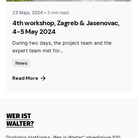
23 Maja, 2024
3 min read
4th workshop, Zagreb & Jasenovac,
4-5 May 2024
During two days, the project team and the
expert team met for...
News
Read More
Digitalna platforma „Wer is Walter“ objedinjuje 100