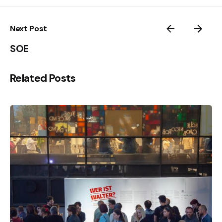
Next Post
SOE
Related Posts