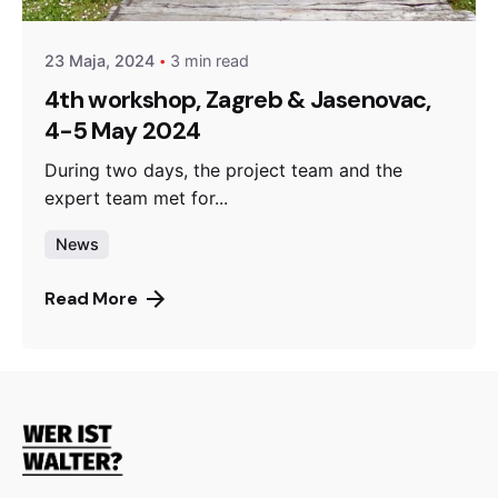
23 Maja, 2024
3 min read
4th workshop, Zagreb & Jasenovac,
4-5 May 2024
During two days, the project team and the
expert team met for...
News
Read More