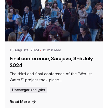
Posted by
admin
13 Augusta, 2024
12 min read
Final conference, Sarajevo, 3-5 July
2024
The third and final conference of the “Wer ist
Water?”-project took place...
Uncategorized @bs
Read More