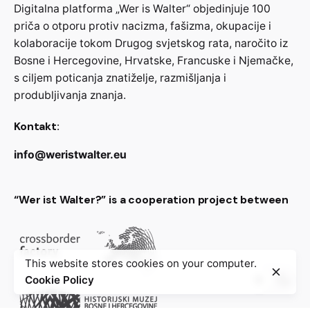
Digitalna platforma „Wer is Walter“ objedinjuje 100
priča o otporu protiv nacizma, fašizma, okupacije i
kolaboracije tokom Drugog svjetskog rata, naročito iz
Bosne i Hercegovine, Hrvatske, Francuske i Njemačke,
s ciljem poticanja znatiželje, razmišljanja i
produbljivanja znanja.
Kontakt:
info@weristwalter.eu
“Wer ist Walter?” is a cooperation project between
This website stores cookies on your computer.
Cookie Policy