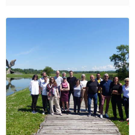
Posted by
admin