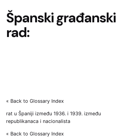
Španski građanski
rad:
« Back to Glossary Index
rat u Španiji između 1936. i 1939. između
republikanaca i nacionalista
« Back to Glossary Index