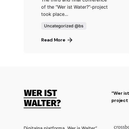
of the “Wer ist Water?”-project
took place...
Uncategorized @bs
Read More
“Wer is
projec
Digitalna platforma „Wer is Walter“