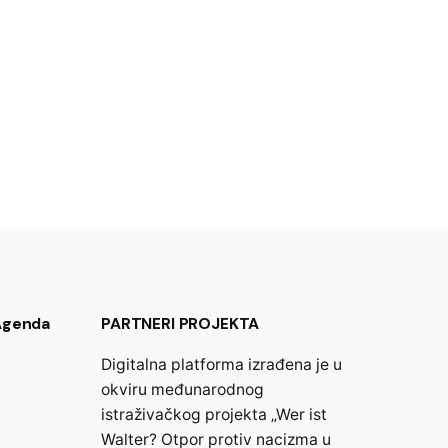
 Agenda
PARTNERI PROJEKTA
Digitalna platforma izrađena je u
okviru međunarodnog
istraživačkog projekta „Wer ist
Walter? Otpor protiv nacizma u