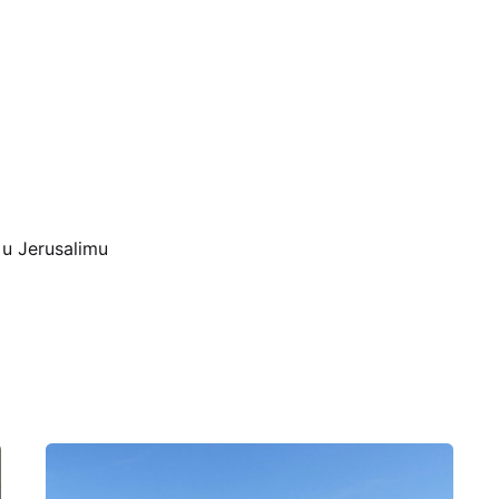
 u Jerusalimu