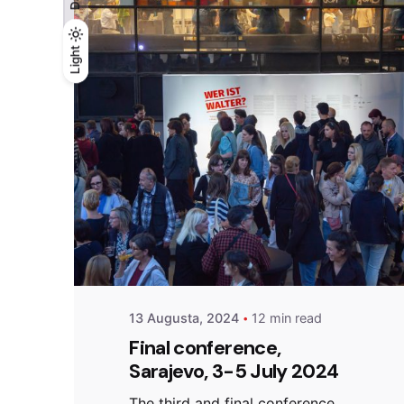
Light
Light
Dark
Posted by
admin
13 Augusta, 2024
12 min read
Final conference,
Sarajevo, 3-5 July 2024
The third and final conference