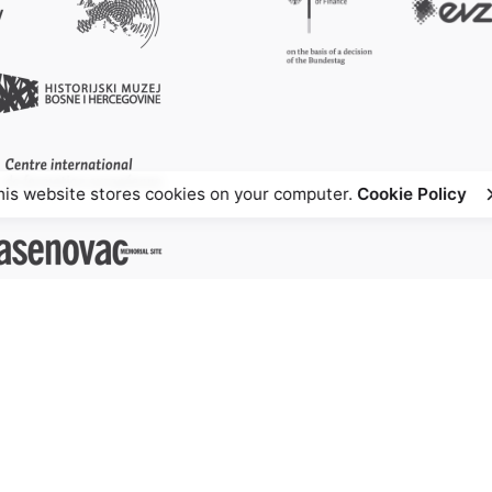
his website stores cookies on your computer.
Cookie Policy