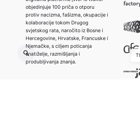
objedinjuje 100 priča o otporu
protiv nacizma, fašizma, okupacije i
kolaboracije tokom Drugog
svjetskog rata, naročito iz Bosne i
Hercegovine, Hrvatske, Francuske i
Njemačke, s ciljem poticanja
znatiželje, razmišljanja i
T
produbljivanja znanja.
Kontakt:
info@weristwalter.eu