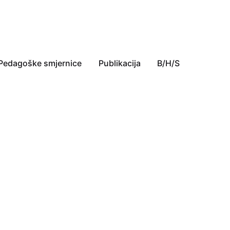
Pedagoške smjernice
Publikacija
B/H/S