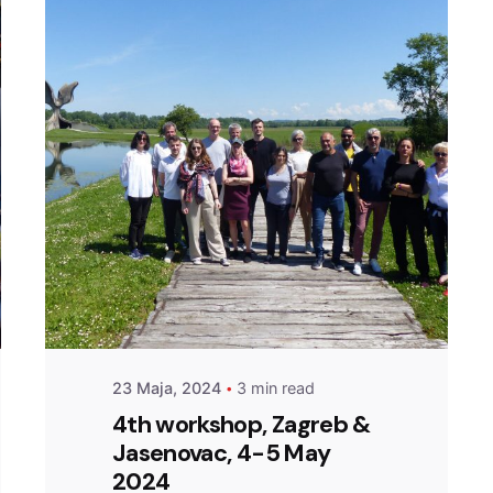
Posted by
admin
23 Maja, 2024
3 min read
4th workshop, Zagreb &
Jasenovac, 4-5 May
2024