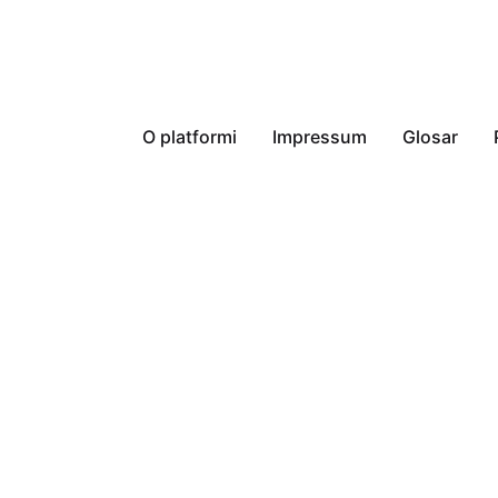
O platformi
Impressum
Glosar