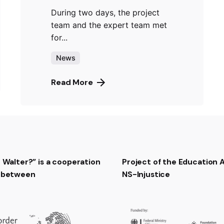
During two days, the project
team and the expert team met
for...
News
Read More
t Walter?” is a cooperation
Project of the Education
t between
NS-Injustice