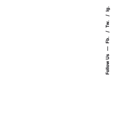
Ig.
Tw.
Fb.
—
Follow Us