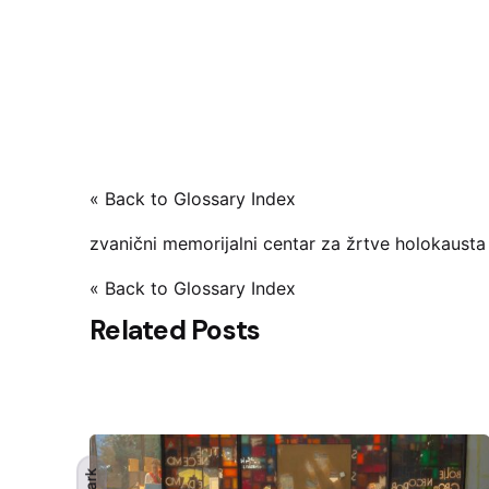
« Back to Glossary Index
zvanični memorijalni centar za žrtve holokausta
« Back to Glossary Index
Related Posts
Dark