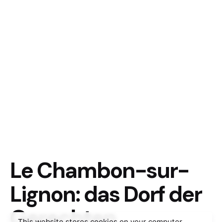
Le Chambon-sur-
Lignon: das Dorf der
Gerechten
This website stores cookies on your computer.