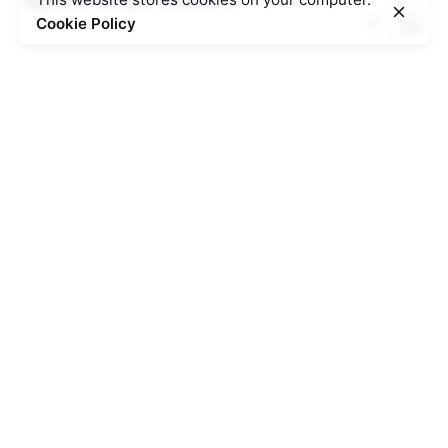
Cookie Policy
Posted by