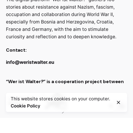
stories about resistance against Nazism, fascism,
occupation and collaboration during World War II,
especially from Bosnia and Herzegovina, Croatia,
France and Germany, with the aim to stimulate
curiosity and reflection and to deepen knowledge.
Contact:
info@weristwalter.eu
“Wer ist Walter?” is a cooperation project between
This website stores cookies on your computer.
Cookie Policy