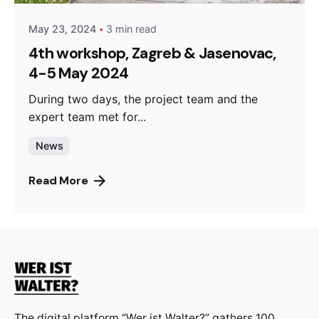
May 23, 2024
3 min read
4th workshop, Zagreb & Jasenovac,
4-5 May 2024
During two days, the project team and the
expert team met for...
News
Read More
The digital platform “Wer ist Walter?” gathers 100