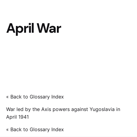
April War
« Back to Glossary Index
War led by the Axis powers against Yugoslavia in
April 1941
« Back to Glossary Index