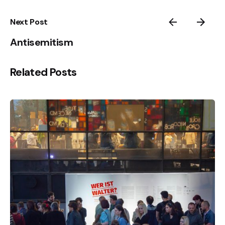
Next Post
Antisemitism
Related Posts