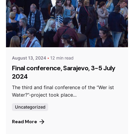
Posted by
admin
August 13, 2024
12 min read
Final conference, Sarajevo, 3-5 July
2024
The third and final conference of the “Wer ist
Water?”-project took place...
Uncategorized
Read More