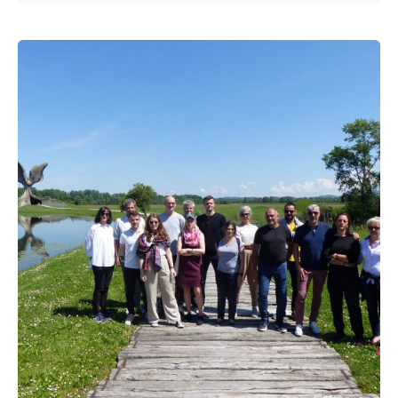
Posted by
admin