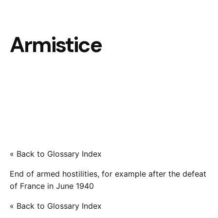
Armistice
« Back to Glossary Index
End of armed hostilities, for example after the defeat
of France in June 1940
« Back to Glossary Index