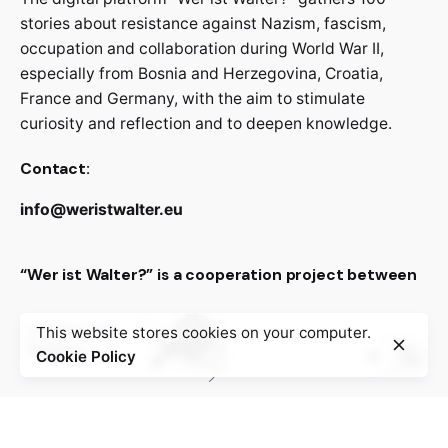
stories about resistance against Nazism, fascism,
occupation and collaboration during World War II,
especially from Bosnia and Herzegovina, Croatia,
France and Germany, with the aim to stimulate
curiosity and reflection and to deepen knowledge.
Contact:
info@weristwalter.eu
“Wer ist Walter?” is a cooperation project between
This website stores cookies on your computer.
Cookie Policy