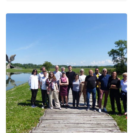
Posted by
admin