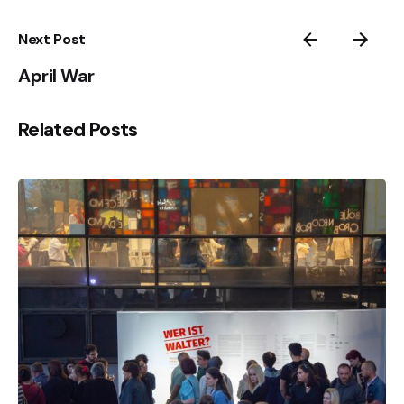
Next Post
April War
Related Posts