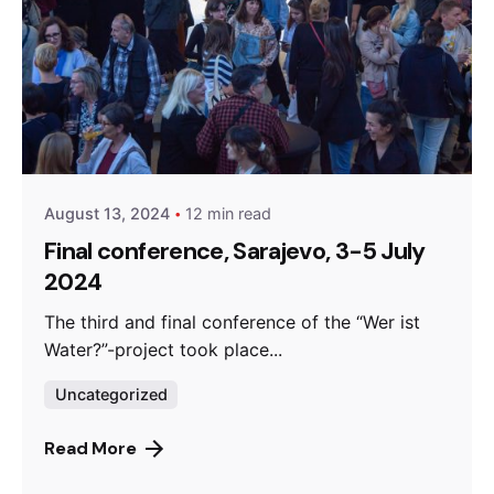
Posted by
admin
August 13, 2024
12 min read
Final conference, Sarajevo, 3-5 July
2024
The third and final conference of the “Wer ist
Water?”-project took place...
Uncategorized
Read More