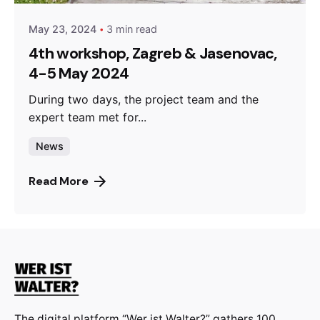
May 23, 2024
3 min read
4th workshop, Zagreb & Jasenovac,
4-5 May 2024
During two days, the project team and the
expert team met for...
News
Read More
The digital platform “Wer ist Walter?” gathers 100