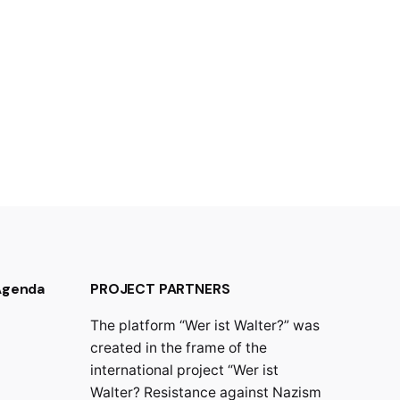
 Agenda
PROJECT PARTNERS
The platform “Wer ist Walter?” was
created in the frame of the
international project “Wer ist
Walter? Resistance against Nazism