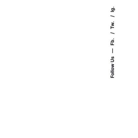
Ig.
Tw.
Fb.
—
Follow Us