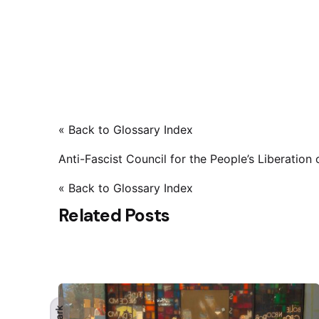
« Back to Glossary Index
Anti-Fascist Council for the People’s Liberation
« Back to Glossary Index
Related Posts
Dark