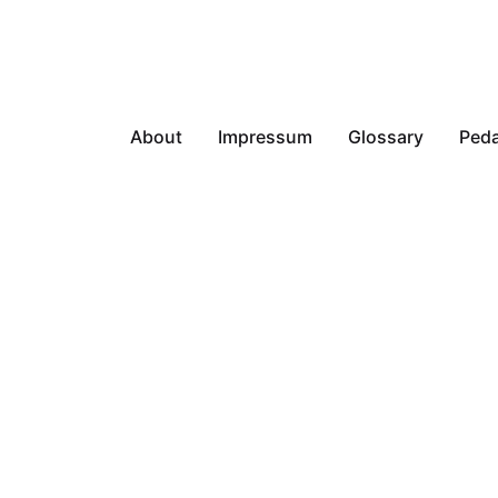
About
Impressum
Glossary
Peda