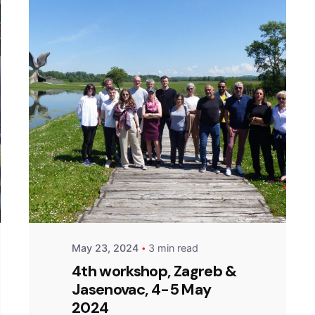
Posted by
admin
May 23, 2024
3 min read
4th workshop, Zagreb &
Jasenovac, 4-5 May
2024