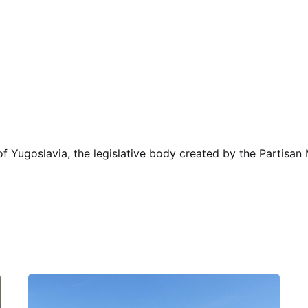
 of Yugoslavia, the legislative body created by the Partisa