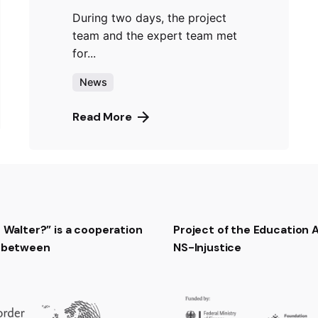
During two days, the project
team and the expert team met
for...
News
Read More
t Walter?” is a cooperation
Project of the Education
t between
NS-Injustice