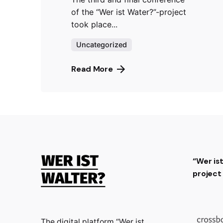
of the “Wer ist Water?”-project
took place...
Uncategorized
Read More
“Wer is
projec
The digital platform “Wer ist