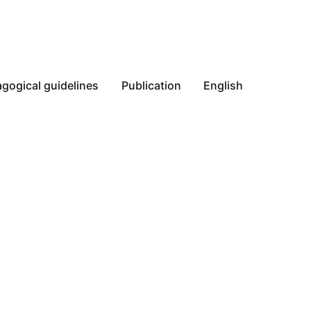
gogical guidelines
Publication
English