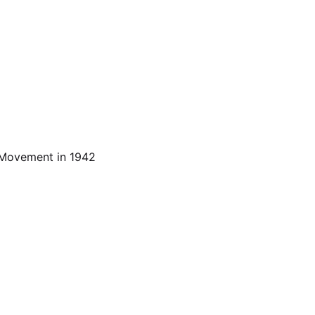
n Movement in 1942