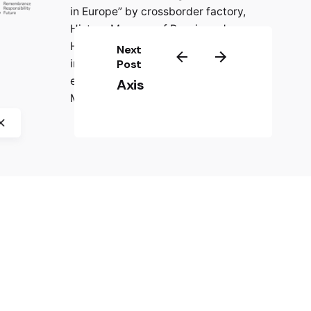
in Europe” by crossborder factory,
History Museum of Bosnia and
Herzegovina, CIFE – Centre
Next
international de formation
Post
européenne, and Jasenovac
Axis
Memorial Site.