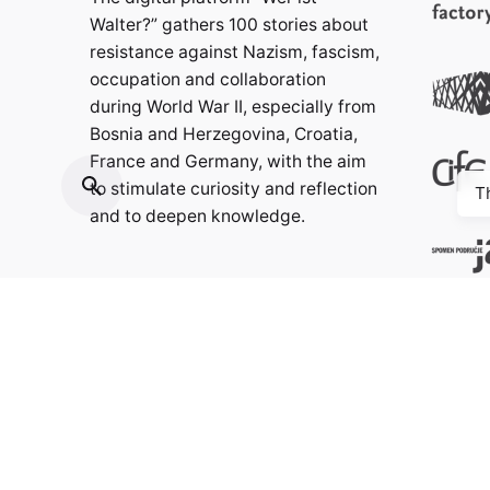
Walter?” gathers 100 stories about
resistance against Nazism, fascism,
occupation and collaboration
during World War II, especially from
Bosnia and Herzegovina, Croatia,
France and Germany, with the aim
to stimulate curiosity and reflection
T
and to deepen knowledge.
Contact:
info@weristwalter.eu