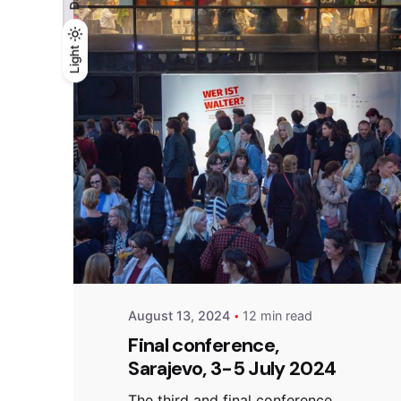
Light
Light
Dark
Posted by
admin
August 13, 2024
12 min read
Final conference,
Sarajevo, 3-5 July 2024
The third and final conference