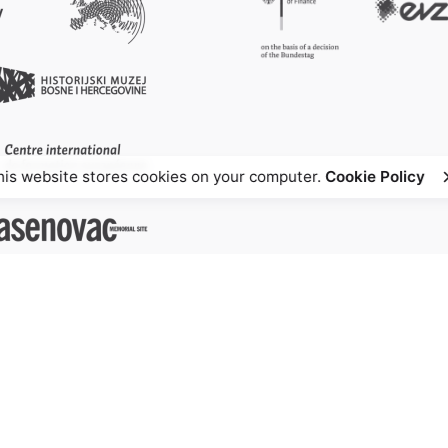
his website stores cookies on your computer.
Cookie Policy