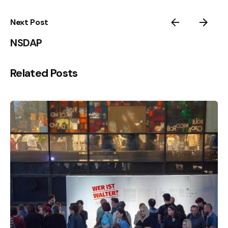
Next Post
NSDAP
Related Posts