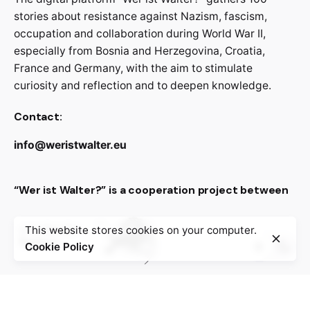
stories about resistance against Nazism, fascism,
occupation and collaboration during World War II,
especially from Bosnia and Herzegovina, Croatia,
France and Germany, with the aim to stimulate
curiosity and reflection and to deepen knowledge.
Contact:
info@weristwalter.eu
“Wer ist Walter?” is a cooperation project between
This website stores cookies on your computer.
Cookie Policy