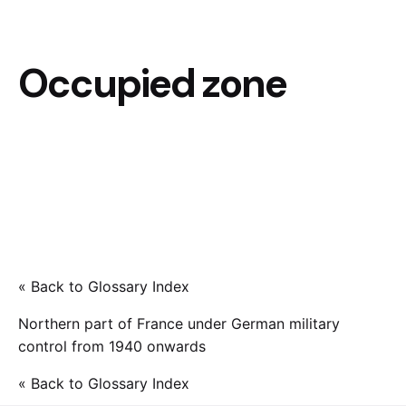
Occupied zone
« Back to Glossary Index
Northern part of France under German military
control from 1940 onwards
« Back to Glossary Index