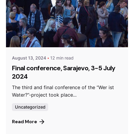
Posted by
admin
August 13, 2024
12 min read
Final conference, Sarajevo, 3-5 July
2024
The third and final conference of the “Wer ist
Water?”-project took place...
Uncategorized
Read More