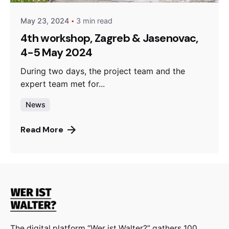
May 23, 2024
3 min read
4th workshop, Zagreb & Jasenovac,
4-5 May 2024
During two days, the project team and the
expert team met for...
News
Read More
The digital platform “Wer ist Walter?” gathers 100