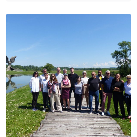
Posted by
admin