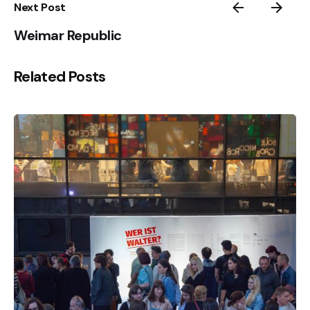
Next Post
Weimar Republic
Related Posts