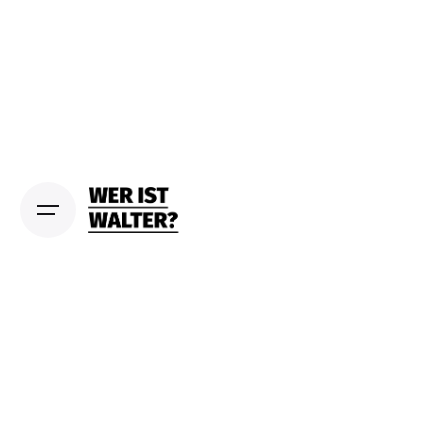
S
k
i
p
t
o
c
o
n
t
e
n
t