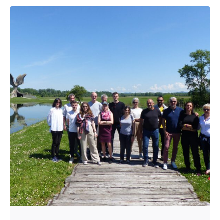
Posted by
admin