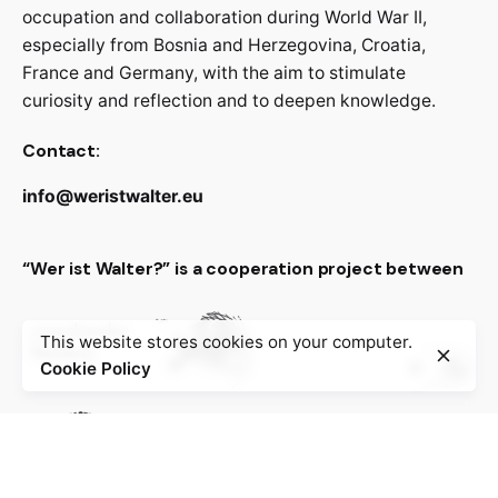
occupation and collaboration during World War II,
especially from Bosnia and Herzegovina, Croatia,
France and Germany, with the aim to stimulate
curiosity and reflection and to deepen knowledge.
Contact:
info@weristwalter.eu
“Wer ist Walter?” is a cooperation project between
This website stores cookies on your computer.
Cookie Policy