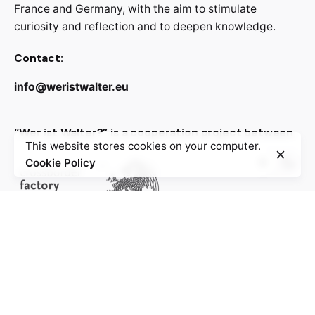
France and Germany, with the aim to stimulate
curiosity and reflection and to deepen knowledge.
Contact:
info@weristwalter.eu
“Wer ist Walter?” is a cooperation project between
This website stores cookies on your computer.
Cookie Policy