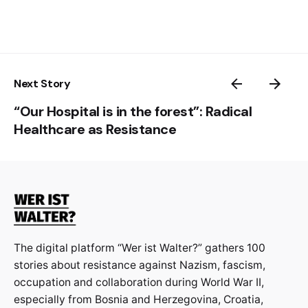
Next Story
“Our Hospital is in the forest”: Radical
Healthcare as Resistance
The digital platform “Wer ist Walter?” gathers 100
stories about resistance against Nazism, fascism,
occupation and collaboration during World War II,
especially from Bosnia and Herzegovina, Croatia,