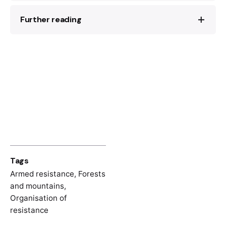
Further reading
Mensur Seferović,
Šoša
(Beograd: Narodna
armija, 1972).
Kozara u Narodnooslobodilačkom ratu:
Xavier Bougarel,
Kod Titovih partizana:
Zapisi i sjećanja
, I (Beograd: Vojnoizdavački
Komunisti i seljaci u Bosanskoj krajini 1941–
zavod, 1971) (Cyrillic)
1945
(Sarajevo: Udruženje za modernu
historiju, 2023)
Tags
Armed resistance
,
Forests
and mountains
,
Organisation of
resistance