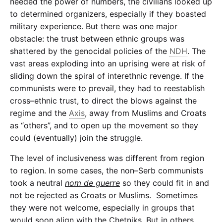
needed the power of numbers, the civilians looked up
to determined organizers, especially if they boasted
military experience. But there was one major
obstacle: the trust between ethnic groups was
shattered by the genocidal policies of the
NDH
. The
vast areas exploding into an uprising were at risk of
sliding down the spiral of interethnic revenge. If the
communists were to prevail, they had to reestablish
cross–ethnic trust, to direct the blows against the
regime and the
Axis
, away from Muslims and Croats
as “others”, and to open up the movement so they
could (eventually) join the struggle.
The level of inclusiveness was different from region
to region. In some cases, the non–Serb communists
took a neutral
nom de guerre
so they could fit in and
not be rejected as Croats or Muslims. Sometimes
they were not welcome, especially in groups that
would soon align with the Chetniks. But in others,