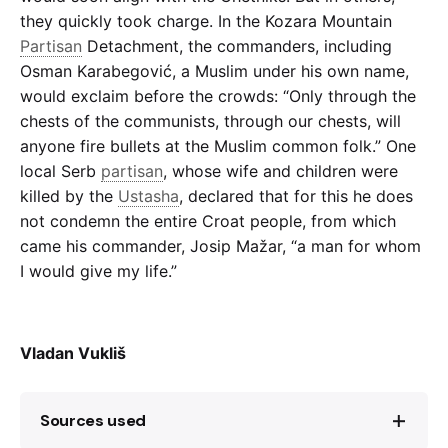
they quickly took charge. In the Kozara Mountain
Partisan
Detachment, the commanders, including
Osman Karabegović, a Muslim under his own name,
would exclaim before the crowds: “Only through the
chests of the communists, through our chests, will
anyone fire bullets at the Muslim common folk.” One
local Serb
partisan
, whose wife and children were
killed by the
Ustasha
, declared that for this he does
not condemn the entire Croat people, from which
came his commander, Josip Mažar, “a man for whom
I would give my life.”
Vladan Vukliš
Sources used