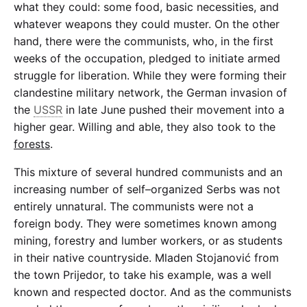
what they could: some food, basic necessities, and
whatever weapons they could muster. On the other
hand, there were the communists, who, in the first
weeks of the occupation, pledged to initiate armed
struggle for liberation. While they were forming their
clandestine military network, the German invasion of
the
USSR
in late June pushed their movement into a
higher gear. Willing and able, they also took to the
forests
.
This mixture of several hundred communists and an
increasing number of self–organized Serbs was not
entirely unnatural. The communists were not a
foreign body. They were sometimes known among
mining, forestry and lumber workers, or as students
in their native countryside. Mladen Stojanović from
the town Prijedor, to take his example, was a well
known and respected doctor. And as the communists