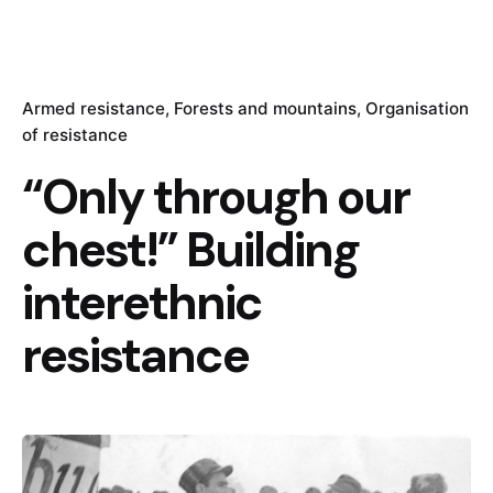
Armed resistance
Forests and mountains
Organisation
of resistance
“Only through our
chest!” Building
interethnic
resistance