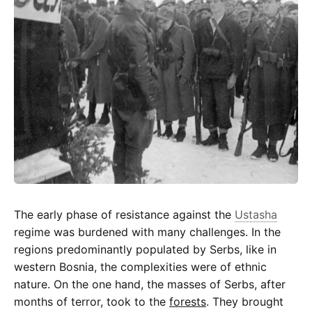
partisan
Partisan
The early phase of resistance against the
Ustasha
regime was burdened with many challenges. In the
regions predominantly populated by Serbs, like in
western Bosnia, the complexities were of ethnic
nature. On the one hand, the masses of Serbs, after
months of terror, took to the
forests
. They brought