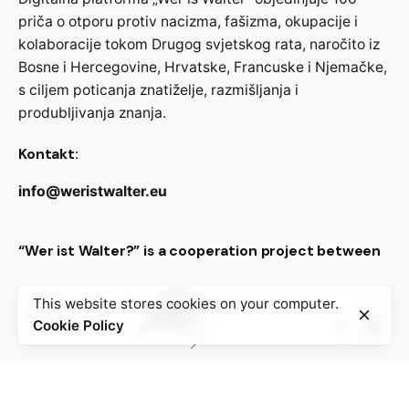
priča o otporu protiv nacizma, fašizma, okupacije i
kolaboracije tokom Drugog svjetskog rata, naročito iz
Bosne i Hercegovine, Hrvatske, Francuske i Njemačke,
s ciljem poticanja znatiželje, razmišljanja i
produbljivanja znanja.
Kontakt:
info@weristwalter.eu
“Wer ist Walter?” is a cooperation project between
This website stores cookies on your computer.
Cookie Policy