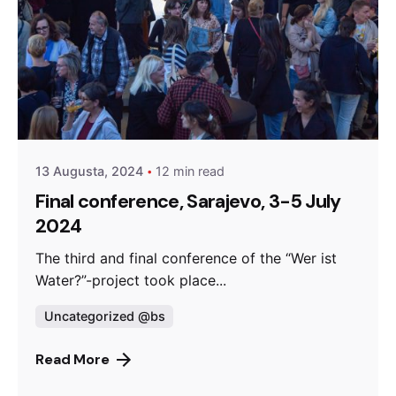
Posted by
admin
13 Augusta, 2024
12 min read
Final conference, Sarajevo, 3-5 July
2024
The third and final conference of the “Wer ist
Water?”-project took place...
Uncategorized @bs
Read More