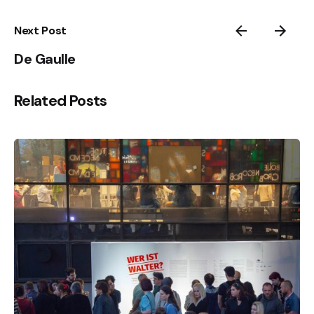
Next Post
De Gaulle
Related Posts