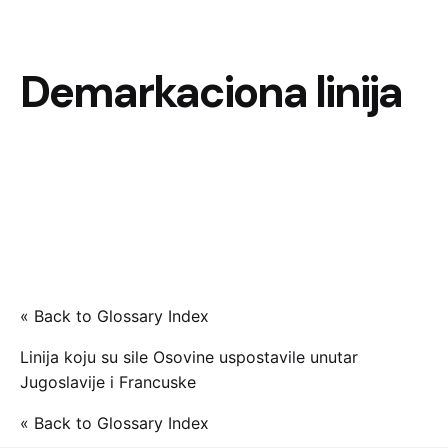
Demarkaciona linija
« Back to Glossary Index
Linija koju su sile Osovine uspostavile unutar
Jugoslavije i Francuske
« Back to Glossary Index