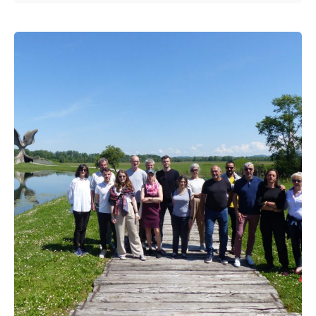
Posted by
admin