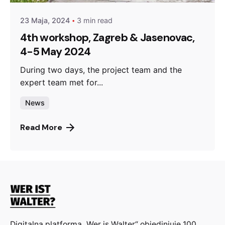
23 Maja, 2024
3 min read
4th workshop, Zagreb & Jasenovac,
4-5 May 2024
During two days, the project team and the
expert team met for...
News
Read More
Digitalna platforma „Wer is Walter“ objedinjuje 100