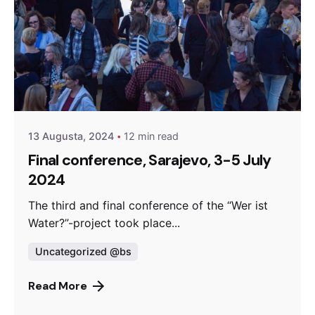
Posted by
admin
13 Augusta, 2024
12 min read
Final conference, Sarajevo, 3-5 July
2024
The third and final conference of the “Wer ist
Water?”-project took place...
Uncategorized @bs
Read More