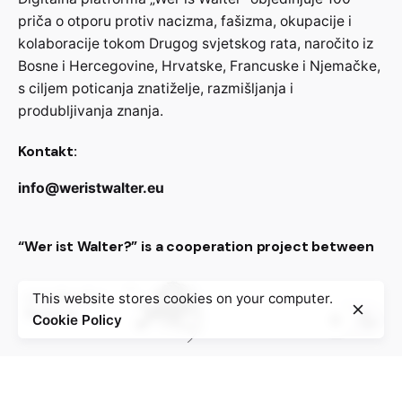
priča o otporu protiv nacizma, fašizma, okupacije i
kolaboracije tokom Drugog svjetskog rata, naročito iz
Bosne i Hercegovine, Hrvatske, Francuske i Njemačke,
s ciljem poticanja znatiželje, razmišljanja i
produbljivanja znanja.
Kontakt:
info@weristwalter.eu
“Wer ist Walter?” is a cooperation project between
This website stores cookies on your computer.
Cookie Policy