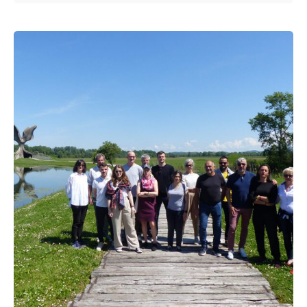
Posted by
admin