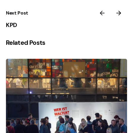
Next Post
KPD
Related Posts