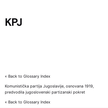
KPJ
« Back to Glossary Index
Komunistička partija Jugoslavije, osnovana 1919,
predvodila jugoslovenski partizanski pokret
« Back to Glossary Index