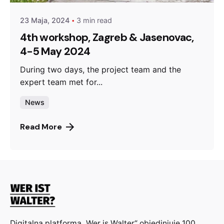
23 Maja, 2024
3 min read
4th workshop, Zagreb & Jasenovac,
4-5 May 2024
During two days, the project team and the
expert team met for...
News
Read More
Digitalna platforma „Wer is Walter“ objedinjuje 100