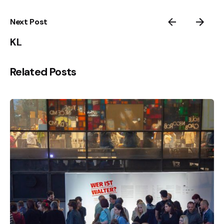
Next Post
KL
Related Posts