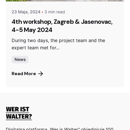
23 Maja, 2024
3 min read
4th workshop, Zagreb & Jasenovac,
4-5 May 2024
During two days, the project team and the
expert team met for...
News
Read More
Digitalna platforma „Wer is Walter“ objedinjuje 100