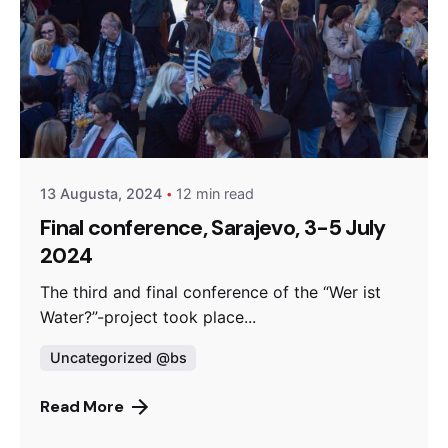
Posted by
admin
13 Augusta, 2024
12 min read
Final conference, Sarajevo, 3-5 July
2024
The third and final conference of the “Wer ist
Water?”-project took place...
Uncategorized @bs
Read More