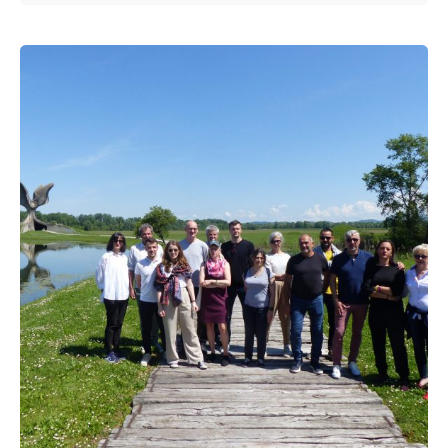
Posted by
admin