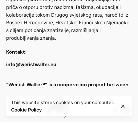
priča o otporu protiv nacizma, fašizma, okupacije i
kolaboracije tokom Drugog svjetskog rata, naročito iz
Bosne i Hercegovine, Hrvatske, Francuske i Njemačke,
s ciljem poticanja znatiželje, razmišljanja i
produbljivanja znanja.
Kontakt:
info@weristwalter.eu
“Wer ist Walter?” is a cooperation project between
This website stores cookies on your computer.
Cookie Policy