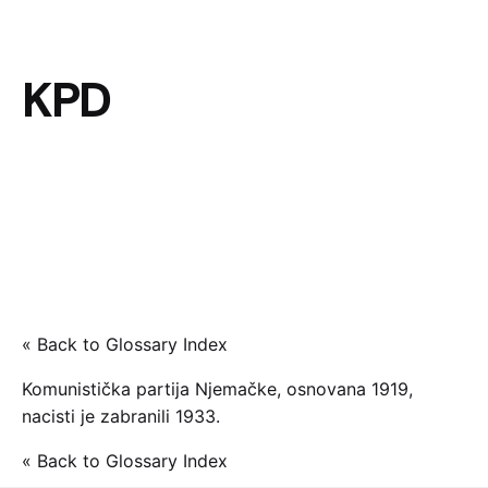
KPD
« Back to Glossary Index
Komunistička partija Njemačke, osnovana 1919,
nacisti je zabranili 1933.
« Back to Glossary Index