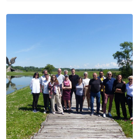
Posted by
admin