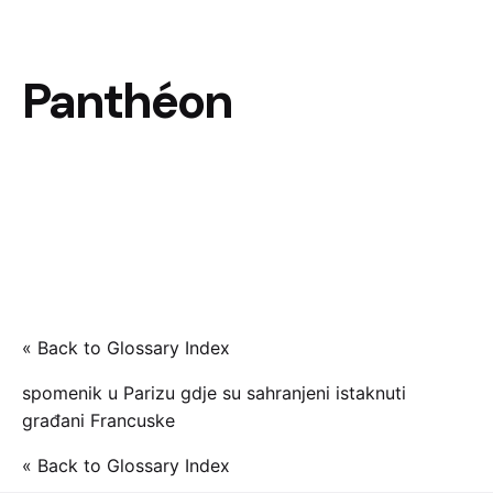
Panthéon
« Back to Glossary Index
spomenik u Parizu gdje su sahranjeni istaknuti
građani Francuske
« Back to Glossary Index