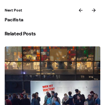
Next Post
Pacifista
Related Posts