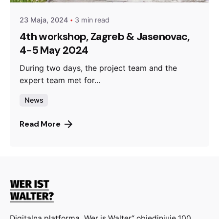
23 Maja, 2024
3 min read
4th workshop, Zagreb & Jasenovac,
4-5 May 2024
During two days, the project team and the
expert team met for...
News
Read More
Digitalna platforma „Wer is Walter“ objedinjuje 100