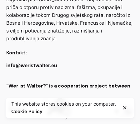
priča o otporu protiv nacizma, fašizma, okupacije i
kolaboracije tokom Drugog svjetskog rata, naročito iz
Bosne i Hercegovine, Hrvatske, Francuske i Njemačke,
s ciljem poticanja znatiželje, razmišljanja i
produbljivanja znanja.
Kontakt:
info@weristwalter.eu
“Wer ist Walter?” is a cooperation project between
This website stores cookies on your computer.
Cookie Policy