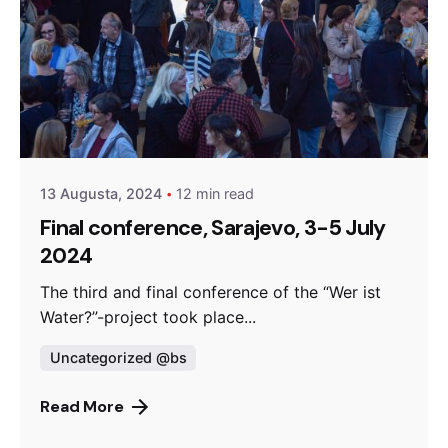
Posted by
admin
13 Augusta, 2024
12 min read
Final conference, Sarajevo, 3-5 July
2024
The third and final conference of the “Wer ist
Water?”-project took place...
Uncategorized @bs
Read More