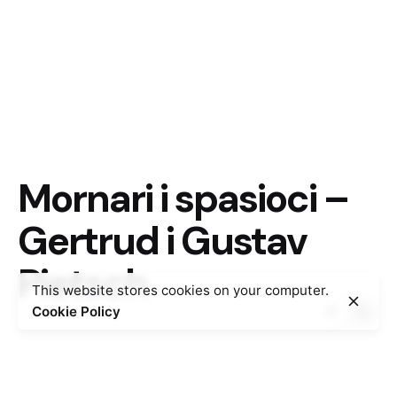
Mornari i spasioci –
Gertrud i Gustav
Pietsch
This website stores cookies on your computer.
Cookie Policy