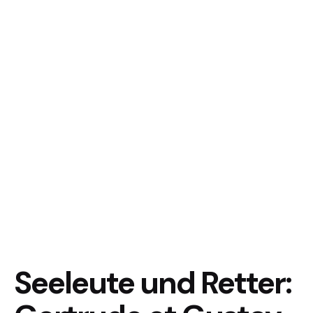
Seeleute und Retter: