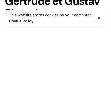
Gertrude et Gustav
Pietsch
This website stores cookies on your computer.
Cookie Policy