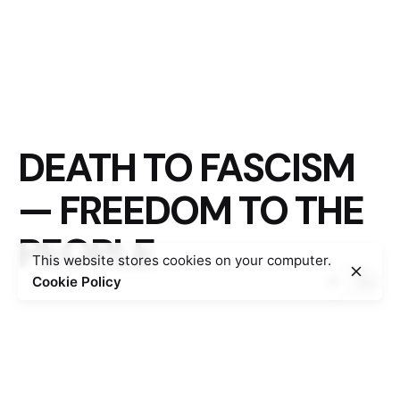
DEATH TO FASCISM
— FREEDOM TO THE
PEOPLE
This website stores cookies on your computer.
Cookie Policy