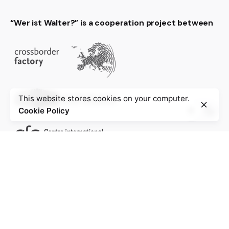
“Wer ist Walter?” is a cooperation project between
This website stores cookies on your computer.
Cookie Policy
Project of the Education Agenda NS-Injustice