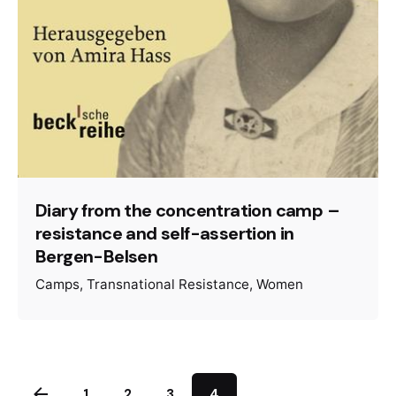
Diary from the concentration camp –
resistance and self-assertion in
Bergen-Belsen
Camps
Transnational Resistance
Women
1
2
3
4