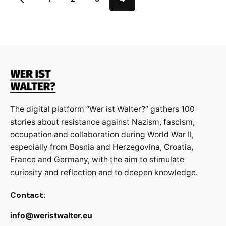
The digital platform “Wer ist Walter?” gathers 100
stories about resistance against Nazism, fascism,
occupation and collaboration during World War II,
especially from Bosnia and Herzegovina, Croatia,
France and Germany, with the aim to stimulate
curiosity and reflection and to deepen knowledge.
Contact:
info@weristwalter.eu