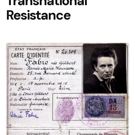
Transnational
Resistance