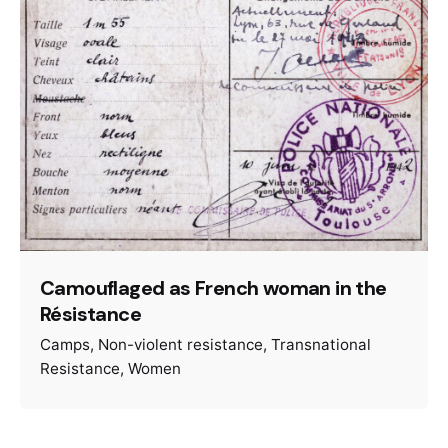
Camouflaged as French woman in the
Résistance
Camps
Non-violent resistance
Transnational
Resistance
Women