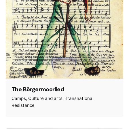
The Börgermoorlied
Camps
Culture and arts
Transnational
Resistance