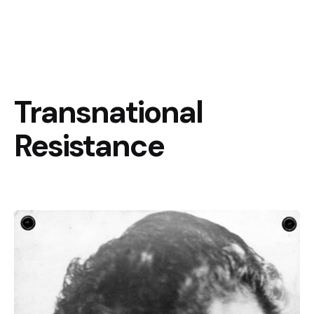
Transnational
Resistance