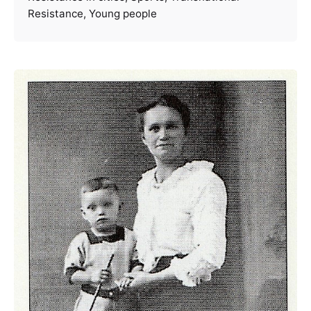
Resistance
Young people