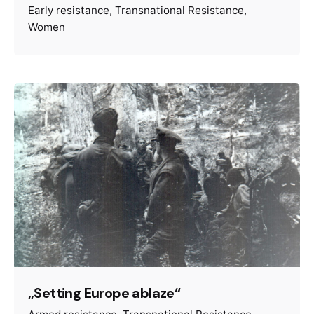
Early resistance
Transnational Resistance
Women
„Setting Europe ablaze“