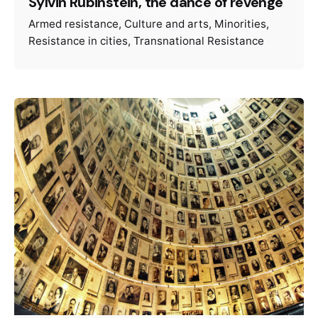
Sylvin Rubinstein, the dance of revenge
Armed resistance
Culture and arts
Minorities
Resistance in cities
Transnational Resistance