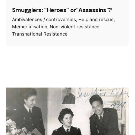
Smugglers: “Heroes” or“Assassins”?
Ambivalences / controversies
Help and rescue
Memorialisation
Non-violent resistance
Transnational Resistance