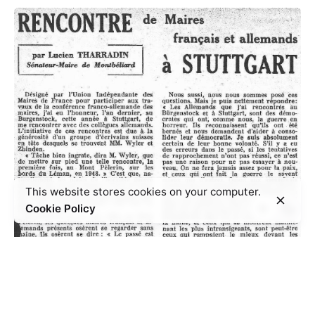
This website stores cookies on your computer.
Cookie Policy