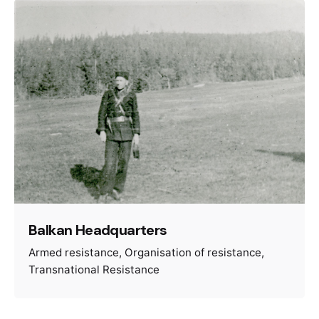
Balkan Headquarters
Armed resistance
Organisation of resistance
Transnational Resistance