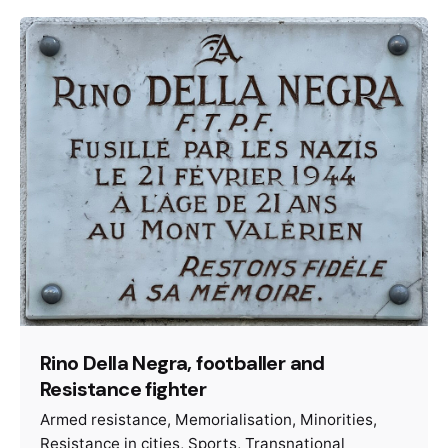
Rino Della Negra, footballer and
Resistance fighter
Armed resistance
Memorialisation
Minorities
Resistance in cities
Sports
Transnational