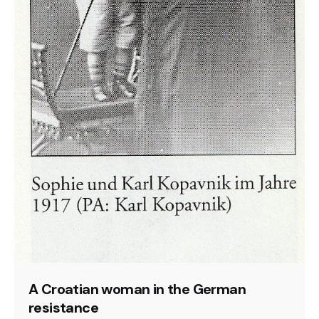
A Croatian woman in the German
resistance