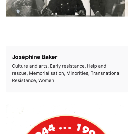
Joséphine Baker
Culture and arts
Early resistance
Help and
rescue
Memorialisation
Minorities
Transnational
Resistance
Women