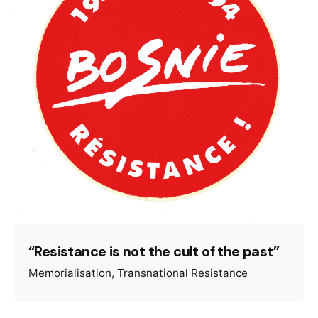
“Resistance is not the cult of the past”
Memorialisation
Transnational Resistance