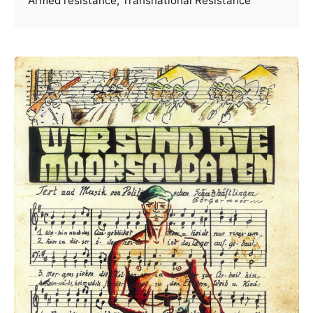
Armed resistance
Transnational Resistance