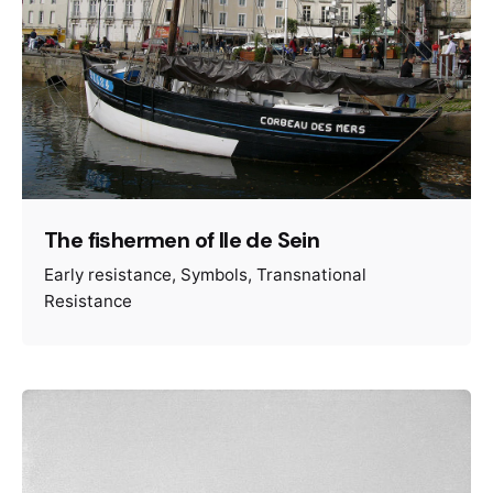
The fishermen of Ile de Sein
Early resistance
Symbols
Transnational
Resistance