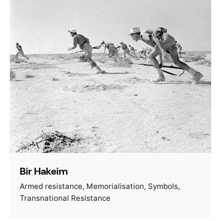
Bir Hakeim
Armed resistance
Memorialisation
Symbols
Transnational Resistance