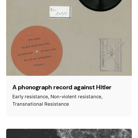
A phonograph record against Hitler
Early resistance
Non-violent resistance
Transnational Resistance