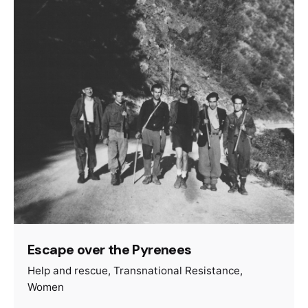
Escape over the Pyrenees
Help and rescue
Transnational Resistance
Women