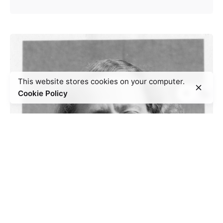
This website stores cookies on your computer.
Cookie Policy