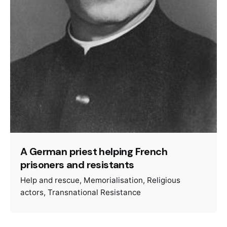
A German priest helping French
prisoners and resistants
Help and rescue
Memorialisation
Religious
actors
Transnational Resistance