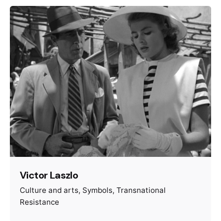
Victor Laszlo
Culture and arts
Symbols
Transnational
Resistance