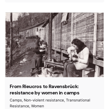
From Rieucros to Ravensbrück:
resistance by women in camps
Camps
Non-violent resistance
Transnational
Resistance
Women