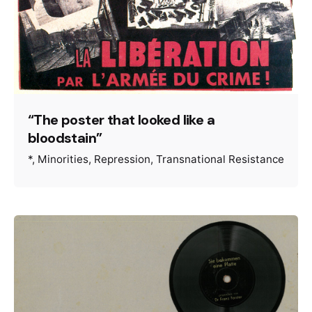
“The poster that looked like a
bloodstain”
*
Minorities
Repression
Transnational Resistance