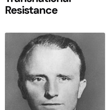
Resistance