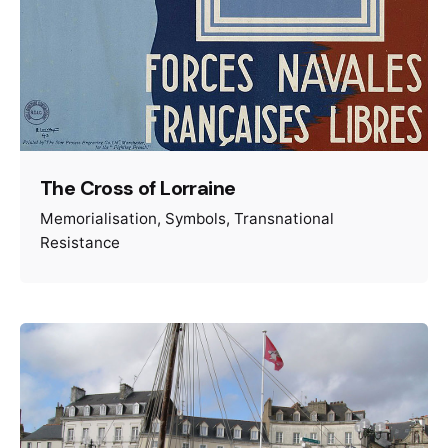
The Cross of Lorraine
Memorialisation
Symbols
Transnational
Resistance