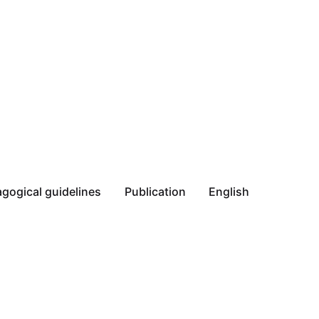
gogical guidelines
Publication
English