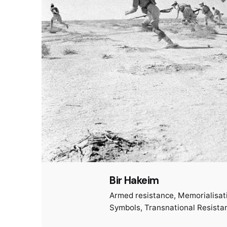
Bir Hakeim
Armed resistance
Memorialisat
Symbols
Transnational Resista