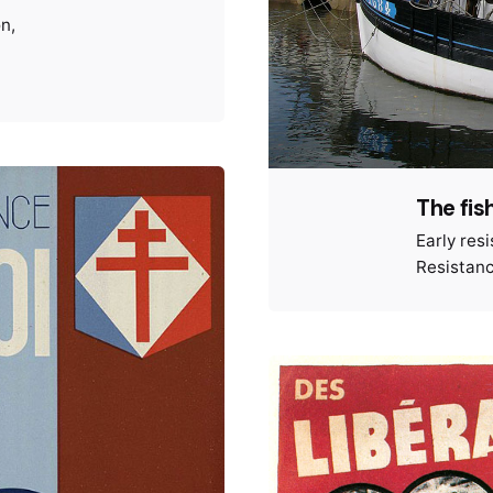
on
The fis
Early res
Resistan