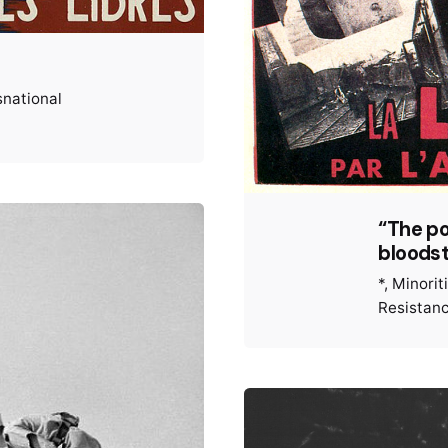
snational
“The po
bloodst
*
Minorit
Resistan