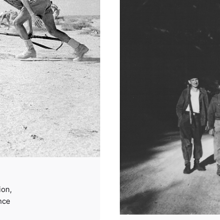
ion
nce