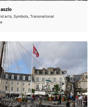
Laszlo
nd arts
Symbols
Transnational
ce