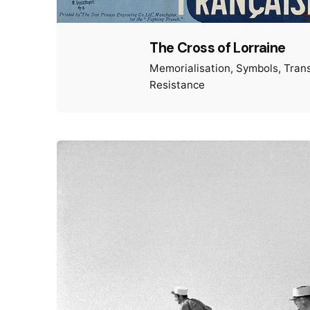
The Cross of Lorraine
Memorialisation
Symbols
Tran
Resistance