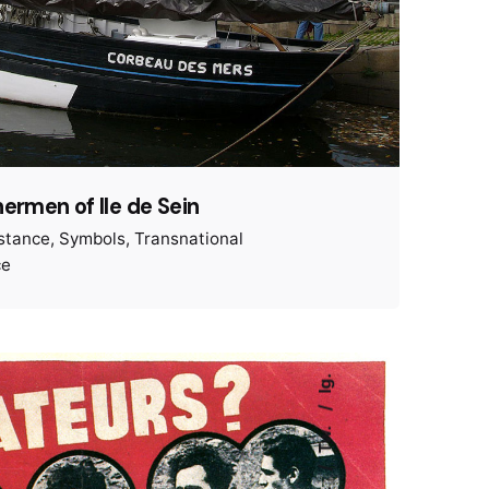
hermen of Ile de Sein
istance
Symbols
Transnational
ce
Ig.
Tw.