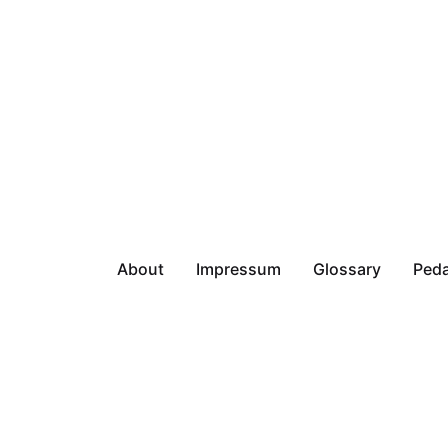
About
Impressum
Glossary
Peda