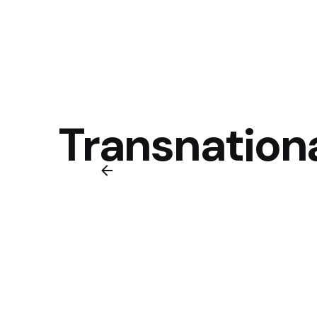
Transnation