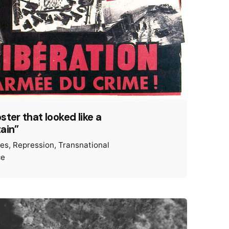
ster that looked like a
ain”
ies
Repression
Transnational
ce