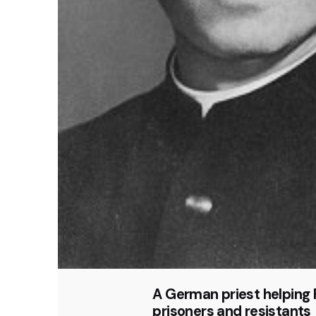
A German priest helping
prisoners and resistants