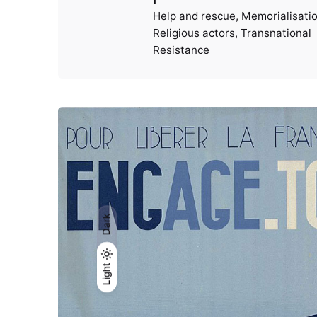
Help and rescue
Memorialisati
Religious actors
Transnational
Resistance
Dark
Light
Light
Dark