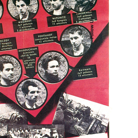
Fb.
—
Follow Us