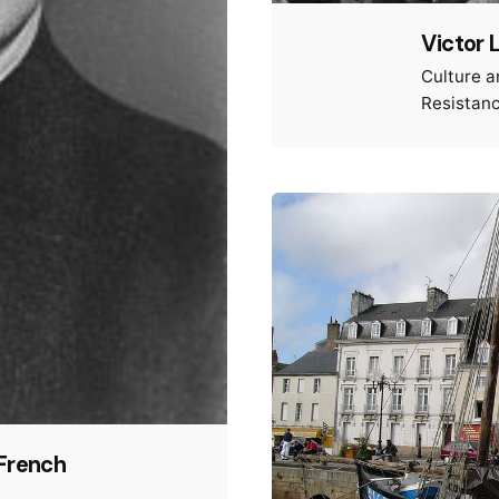
Victor 
Culture a
Resistan
 French