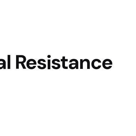
al Resistance