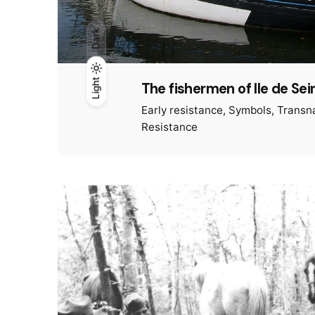
Dark
Light
Light
Dark
The fishermen of Ile de Sei
Early resistance
Symbols
Transna
Resistance