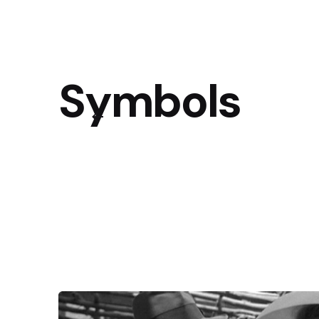
Symbols