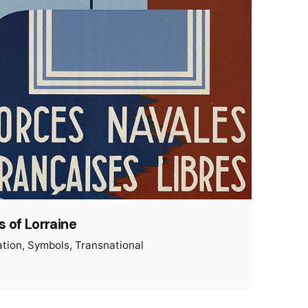
 of Lorraine
ation
Symbols
Transnational