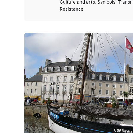
Culture and arts
Symbols
Transn
Resistance