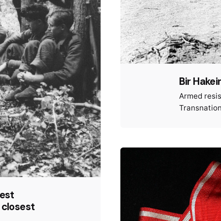
Bir Hake
Armed resi
Transnation
test
 closest