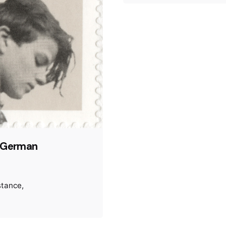
f German
stance