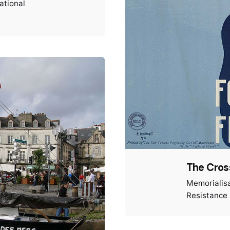
ational
The Cross
Memorialis
Resistance