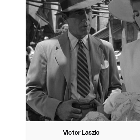
Victor Laszlo