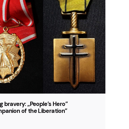
 bravery: „People’s Hero”
panion of the Liberation”