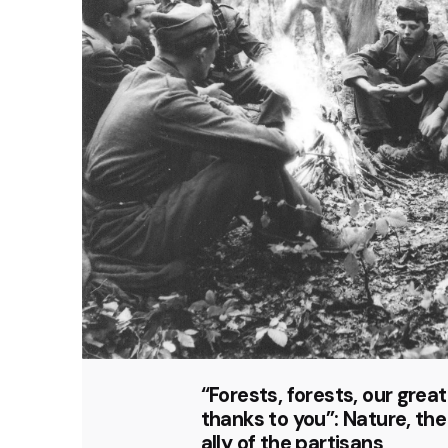
“Forests, forests, our grea
thanks to you”: Nature, the
ally of the partisans