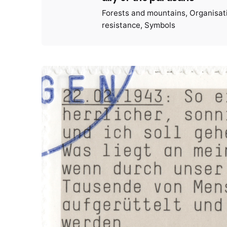
Forests and mountains
Organisat
resistance
Symbols