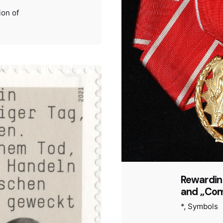
ion of
Rewarding
and „Com
*
Symbols