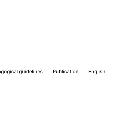
gogical guidelines
Publication
English