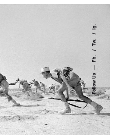
Ig.
Tw.
Fb.
—
Follow Us