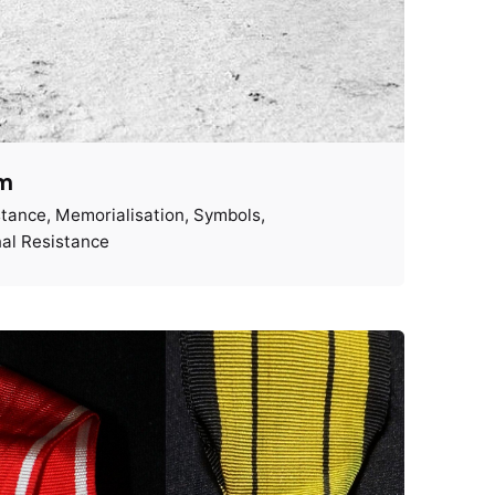
im
stance
Memorialisation
Symbols
al Resistance