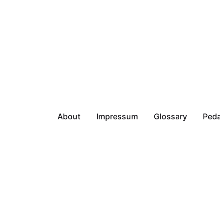
About
Impressum
Glossary
Peda