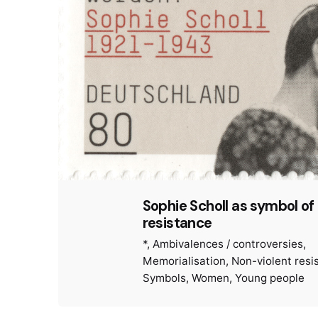
Sophie Scholl as symbol o
resistance
*
Ambivalences / controversies
Memorialisation
Non-violent resi
Symbols
Women
Young people