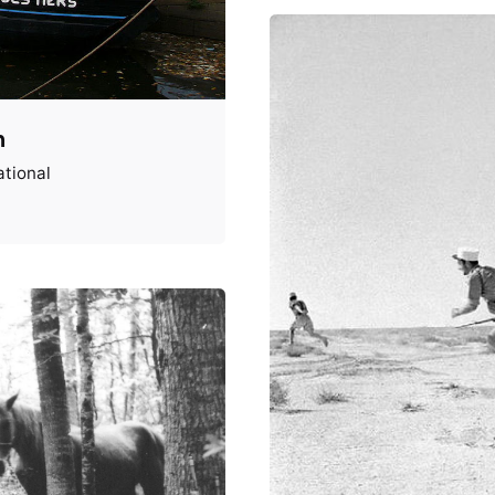
n
tional